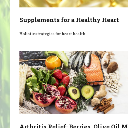
Supplements for a Healthy Heart
Holistic strategies for heart health
Arthritis Relief: Berries, Olive Oil 