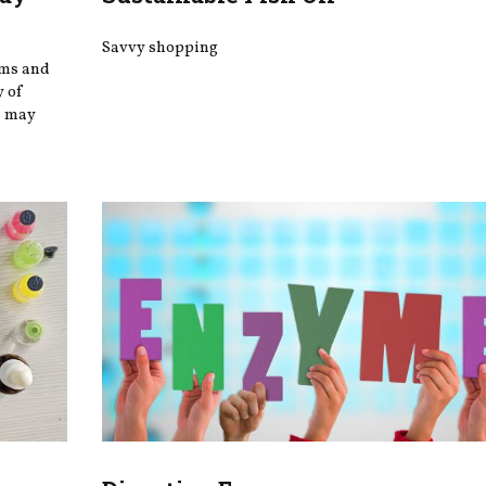
Savvy shopping
oms and
y of
s may