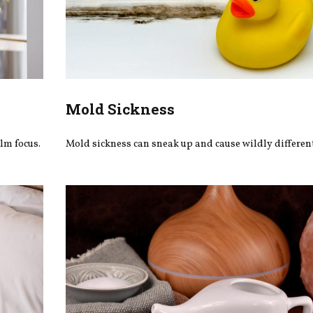
Mold Sickness
lm focus.
Mold sickness can sneak up and cause wildly differe