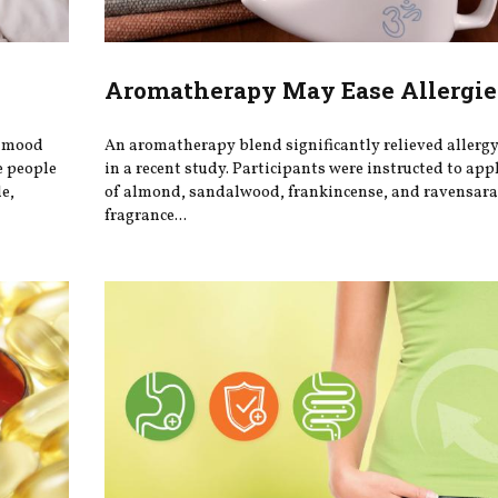
Aromatherapy May Ease Allergie
r mood
An aromatherapy blend significantly relieved aller
e people
in a recent study. Participants were instructed to app
e,
of almond, sandalwood, frankincense, and ravensara 
fragrance...