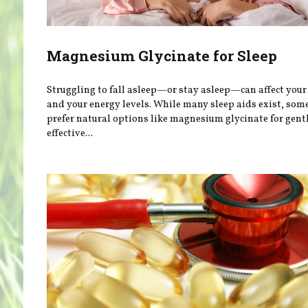
Magnesium Glycinate for Sleep
Struggling to fall asleep—or stay asleep—can affect you
and your energy levels. While many sleep aids exist, som
prefer natural options like magnesium glycinate for gentl
effective...