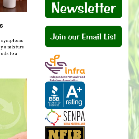
s
gy symptoms
ly a mixture
oils to a