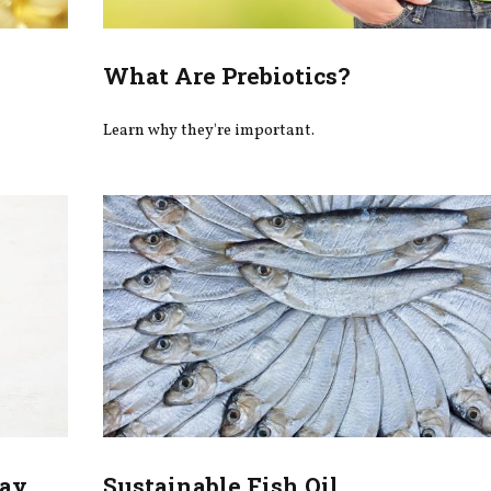
What Are Prebiotics?
Learn why they're important.
May
Sustainable Fish Oil