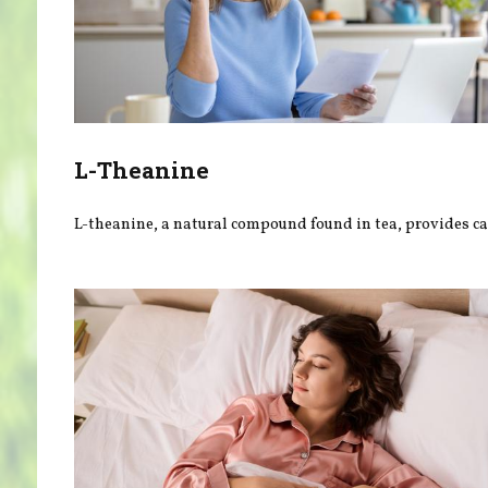
L-Theanine
L-theanine, a natural compound found in tea, provides ca