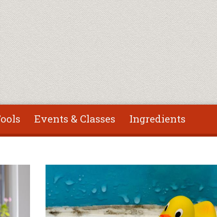
ools
Events & Classes
Ingredients