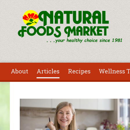
Skip to main content
About
Articles
Recipes
Wellness T
You are here