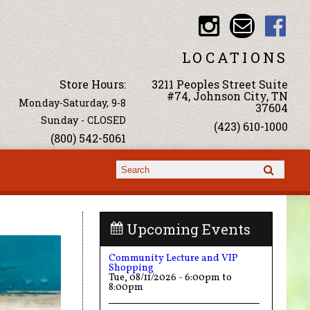
LOCATIONS
Store Hours:
3211 Peoples Street Suite
#74, Johnson City, TN
Monday-Saturday, 9-8
37604
Sunday - CLOSED
(423) 610-1000
(800) 542-5061
Search form
Search
Upcoming Events
Community Lecture and VIP
Shopping
Tue, 08/11/2026 -
6:00pm
to
8:00pm