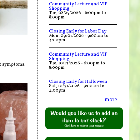
Community Lecture and VIP
Shopping
Tue, 08/25/2026 -
6:00pm
to
8:00pm
Closing Early for Labor Day
Mon, 09/07/2026 -
9:00am
to
4:00pm
Community Lecture and VIP
Shopping
Tue, 10/13/2026 -
6:00pm
to
nt symptoms.
8:00pm
Closing Early for Halloween
Sat, 10/31/2026 -
9:00am
to
4:00pm
more