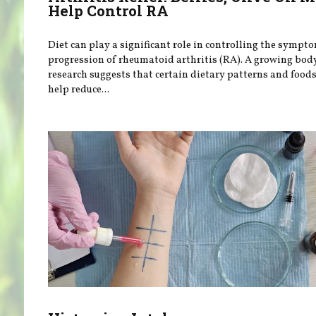
Help Control RA
Diet can play a significant role in controlling the sympt
progression of rheumatoid arthritis (RA). A growing bod
research suggests that certain dietary patterns and food
help reduce...