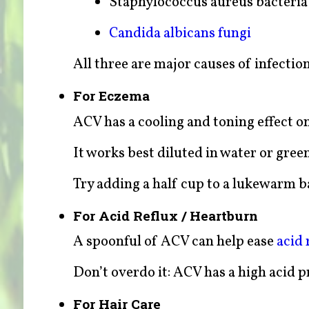
Staphylococcus aureus bacteria 
Candida albicans fungi
All three are major causes of infectio
For Eczema
ACV has a cooling and toning effect o
It works best diluted in water or green
Try adding a half cup to a lukewarm ba
For Acid Reflux / Heartburn
A spoonful of ACV can help ease
acid 
Don’t overdo it: ACV has a high acid p
For Hair Care