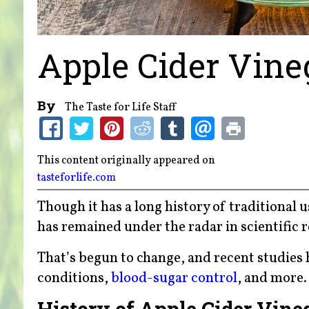
Apple Cider Vine
By
The Taste for Life Staff
This content originally appeared on
tasteforlife.com
Though it has a long history of traditional u
has remained under the radar in scientific 
That’s begun to change, and recent studies 
conditions,
blood-sugar control
, and more.
History of Apple Cider Vine