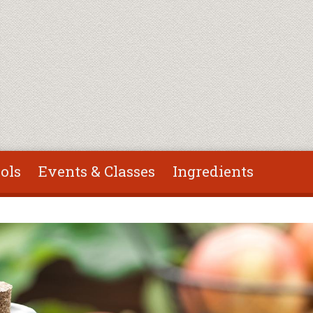
ols
Events & Classes
Ingredients