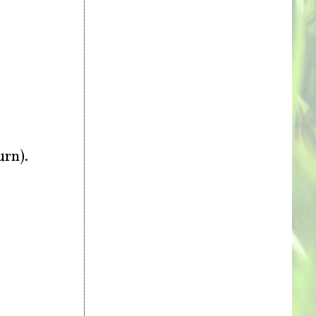
urn).