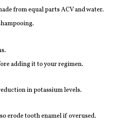
made from equal parts ACV and water.
 shampooing.
ns.
ore adding it to your regimen.
eduction in potassium levels.
lso erode tooth enamel if overused.