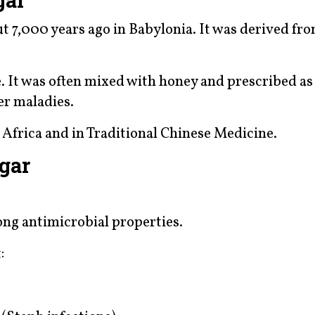
ut 7,000 years ago in Babylonia. It was derived fr
. It was often mixed with honey and prescribed as
er maladies.
n Africa and in Traditional Chinese Medicine.
egar
ng antimicrobial properties.
: