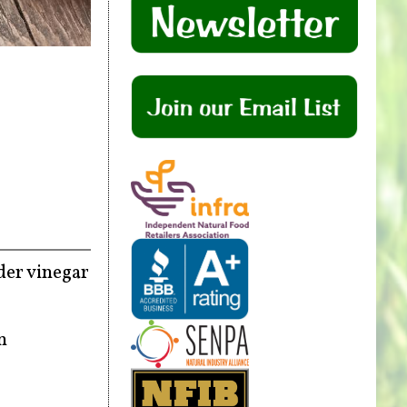
ider vinegar
n