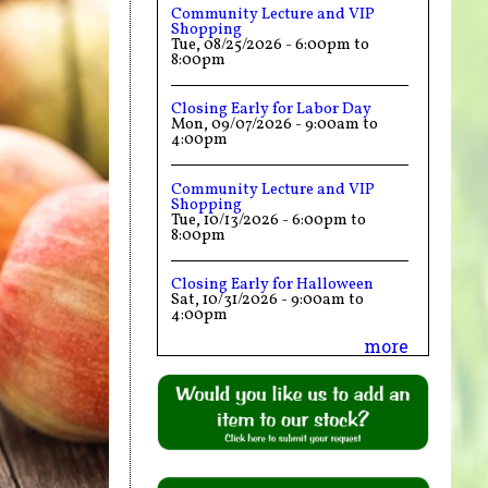
Community Lecture and VIP
Shopping
Tue, 08/25/2026 -
6:00pm
to
8:00pm
Closing Early for Labor Day
Mon, 09/07/2026 -
9:00am
to
4:00pm
Community Lecture and VIP
Shopping
Tue, 10/13/2026 -
6:00pm
to
8:00pm
Closing Early for Halloween
Sat, 10/31/2026 -
9:00am
to
4:00pm
more