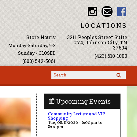
LOCATIONS
Store Hours:
3211 Peoples Street Suite
#74, Johnson City, TN
Monday-Saturday, 9-8
37604
Sunday - CLOSED
(423) 610-1000
(800) 542-5061
Search form
Search
Upcoming Events
Community Lecture and VIP
Shopping
Tue, 08/11/2026 -
6:00pm
to
8:00pm