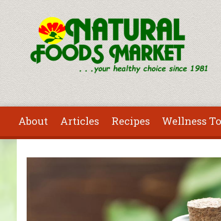
Skip to main content
About
Articles
Recipes
Wellness To
You are here