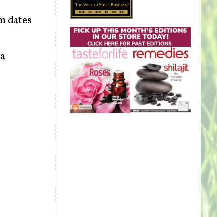
om dates
 a