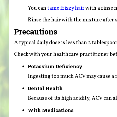
You can
tame frizzy hair
with a rinse 
Rinse the hair with the mixture after
Precautions
A typical daily dose is less than 2 tablespoo
Check with your healthcare practitioner bef
Potassium Deficiency
Ingesting too much ACV may cause a r
Dental Health
Because of its high acidity, ACV can a
With Medications