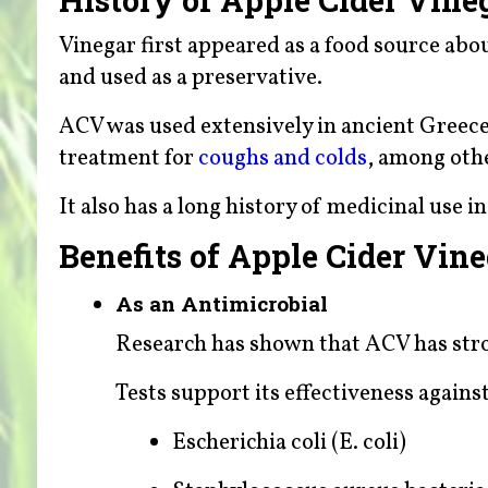
Vinegar first appeared as a food source abo
and used as a preservative.
ACV was used extensively in ancient Greece
treatment for
coughs and colds
, among oth
It also has a long history of medicinal use i
Benefits of Apple Cider Vin
As an Antimicrobial
Research has shown that ACV has stro
Tests support its effectiveness against
Escherichia coli (E. coli)