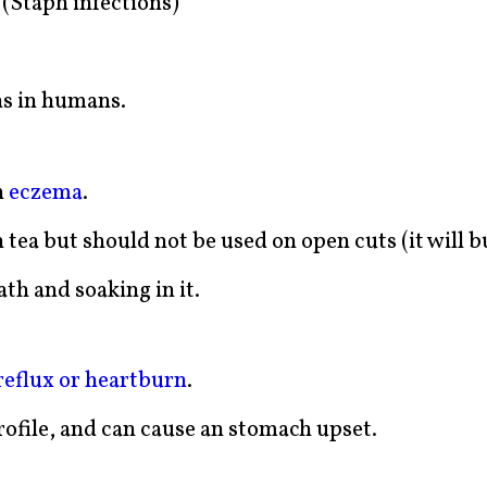
(Staph infections)
ns in humans.
n
eczema
.
 tea but should not be used on open cuts (it will b
th and soaking in it.
reflux or heartburn
.
rofile, and can cause an stomach upset.