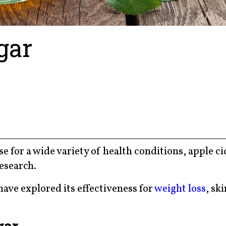
gar
se for a wide variety of health conditions, apple c
research.
have explored its effectiveness for
weight loss
, ski
gar