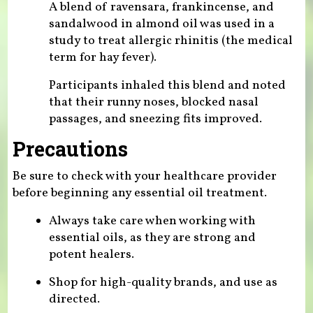
A blend of ravensara, frankincense, and
sandalwood in almond oil was used in a
study to treat allergic rhinitis (the medical
term for hay fever).
Participants inhaled this blend and noted
that their runny noses, blocked nasal
passages, and sneezing fits improved.
Precautions
Be sure to check with your healthcare provider
before beginning any essential oil treatment.
Always take care when working with
essential oils, as they are strong and
potent healers.
Shop for high-quality brands, and use as
directed.