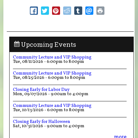
Upcoming Events
Community Lecture and VIP Shopping
Tue, 08/11/2026 -
6:00pm
to
8:00pm
Community Lecture and VIP Shopping
Tue, 08/25/2026 -
6:00pm
to
8:00pm
Closing Early for Labor Day
Mon, 09/07/2026 -
9:00am
to
4:00pm
Community Lecture and VIP Shopping
Tue, 10/13/2026 -
6:00pm
to
8:00pm
Closing Early for Halloween
Sat, 10/31/2026 -
9:00am
to
4:00pm
more