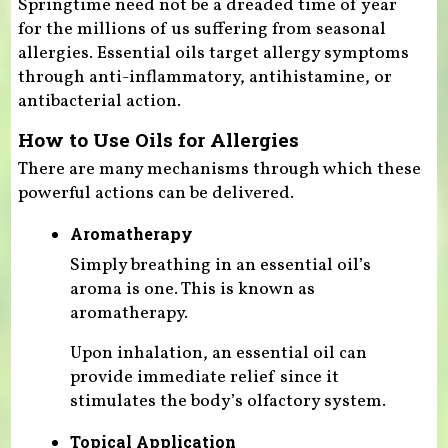
Springtime need not be a dreaded time of year
for the millions of us suffering from seasonal
allergies. Essential oils target allergy symptoms
through anti-inflammatory, antihistamine, or
antibacterial action.
How to Use Oils for Allergies
There are many mechanisms through which these
powerful actions can be delivered.
Aromatherapy
Simply breathing in an essential oil’s
aroma is one. This is known as
aromatherapy.
Upon inhalation, an essential oil can
provide immediate relief since it
stimulates the body’s olfactory system.
Topical Application