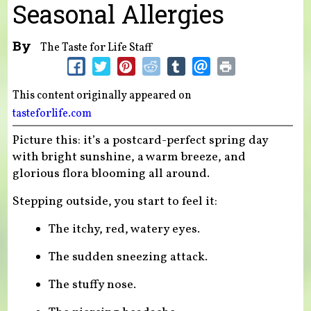
Seasonal Allergies
By
The Taste for Life Staff
This content originally appeared on
tasteforlife.com
Picture this: it’s a postcard-perfect spring day
with bright sunshine, a warm breeze, and
glorious flora blooming all around.
Stepping outside, you start to feel it:
The itchy, red, watery eyes.
The sudden sneezing attack.
The stuffy nose.