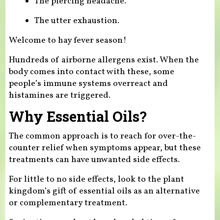
The piercing headache.
The utter exhaustion.
Welcome to hay fever season!
Hundreds of airborne allergens exist. When the
body comes into contact with these, some
people’s immune systems overreact and
histamines are triggered.
Why Essential Oils?
The common approach is to reach for over-the-
counter relief when symptoms appear, but these
treatments can have unwanted side effects.
For little to no side effects, look to the plant
kingdom’s gift of essential oils as an alternative
or complementary treatment.