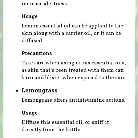
increase alertness.
Usage
Lemon essential oil can be applied to the
skin along with a carrier oil, or it can be
diffused.
Precautions
Take care when using citrus essential oils,
as skin that’s been treated with them can
burn and blister when exposed to the sun.
Lemongrass
Lemongrass offers antihistamine actions.
Usage
Diffuse this essential oil, or sniff it
directly from the bottle.