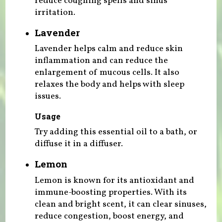
reduce coughing spells and sinus
irritation.
Lavender
Lavender helps calm and reduce skin
inflammation and can reduce the
enlargement of mucous cells. It also
relaxes the body and helps with sleep
issues.
Usage
Try adding this essential oil to a bath, or
diffuse it in a diffuser.
Lemon
Lemon is known for its antioxidant and
immune-boosting properties. With its
clean and bright scent, it can clear sinuses,
reduce congestion, boost energy, and