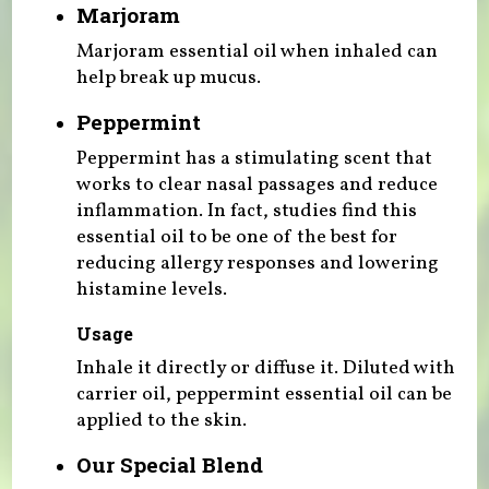
Marjoram
Marjoram essential oil when inhaled can
help break up mucus.
Peppermint
Peppermint has a stimulating scent that
works to clear nasal passages and reduce
inflammation. In fact, studies find this
essential oil to be one of the best for
reducing allergy responses and lowering
histamine levels.
Usage
Inhale it directly or diffuse it. Diluted with
carrier oil, peppermint essential oil can be
applied to the skin.
Our Special Blend