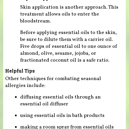
Skin application is another approach. This
treatment allows oils to enter the
bloodstream.
Before applying essential oils to the skin,
be sure to dilute them with a carrier oil.
Five drops of essential oil to one ounce of
almond, olive, sesame, jojoba, or
fractionated coconut oil is a safe ratio.
Helpful Tips
Other techniques for combating seasonal
allergies include:
diffusing essential oils through an
essential oil diffuser
using essential oils in bath products
making a room spray from essential oils