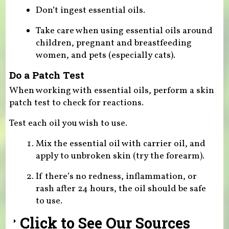
Don’t ingest essential oils.
Take care when using essential oils around
children, pregnant and breastfeeding
women, and pets (especially cats).
Do a Patch Test
When working with essential oils, perform a skin
patch test to check for reactions.
Test each oil you wish to use.
Mix the essential oil with carrier oil, and
apply to unbroken skin (try the forearm).
If there’s no redness, inflammation, or
rash after 24 hours, the oil should be safe
to use.
Click to See Our Sources