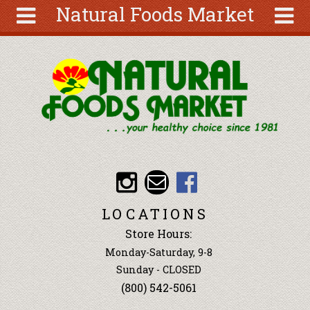
Natural Foods Market
Skip to main content
Search
Search
form
About
Articles
Recipes
Wellness
Tools
Events &
LOCATIONS
Classes
Store Hours:
Ingredients
Monday-Saturday, 9-8
Sunday - CLOSED
(800) 542-5061