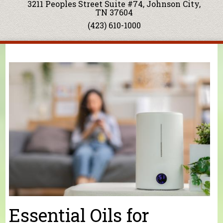
3211 Peoples Street Suite #74, Johnson City,
TN 37604
(423) 610-1000
You are here
Essential Oils for