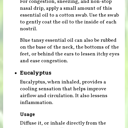
For congestion, sneezing, and non-stop
nasal drip, apply a small amount of this
essential oil to a cotton swab. Use the swab
to gently coat the oil to the inside of each
nostril.
Blue tansy essential oil can also be rubbed
on the base of the neck, the bottoms of the
feet, or behind the ears to lessen itchy eyes
and ease congestion.
Eucalyptus
Eucalyptus, when inhaled, provides a
cooling sensation that helps improve
airflow and circulation. It also lessens
inflammation.
Usage
Diffuse it, or inhale directly from the