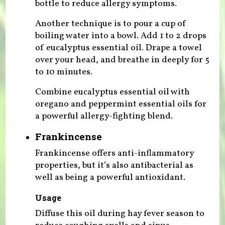
bottle to reduce allergy symptoms.
Another technique is to pour a cup of
boiling water into a bowl. Add 1 to 2 drops
of eucalyptus essential oil. Drape a towel
over your head, and breathe in deeply for 5
to 10 minutes.
Combine eucalyptus essential oil with
oregano and peppermint essential oils for
a powerful allergy-fighting blend.
Frankincense
Frankincense offers anti-inflammatory
properties, but it’s also antibacterial as
well as being a powerful antioxidant.
Usage
Diffuse this oil during hay fever season to