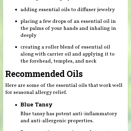
adding essential oils to diffuser jewelry
placing a few drops of an essential oil in
the palms of your hands and inhaling in
deeply
creating a roller blend of essential oil
along with carrier oil and applying it to
the forehead, temples, and neck
Recommended Oils
Here are some of the essential oils that work well
for seasonal allergy relief.
Blue Tansy
Blue tansy has potent anti-inflammatory
and anti-allergenic properties.