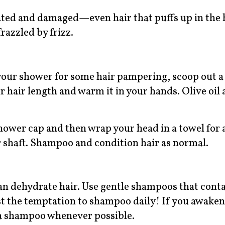
rated and damaged—even hair that puffs up in the
frazzled by frizz.
your shower for some hair pampering, scoop out a
 hair length and warm it in your hands. Olive oil 
 shower cap and then wrap your head in a towel for 
ir shaft. Shampoo and condition hair as normal.
can dehydrate hair. Use gentle shampoos that cont
st the temptation to shampoo daily! If you awake
an a shampoo whenever possible.