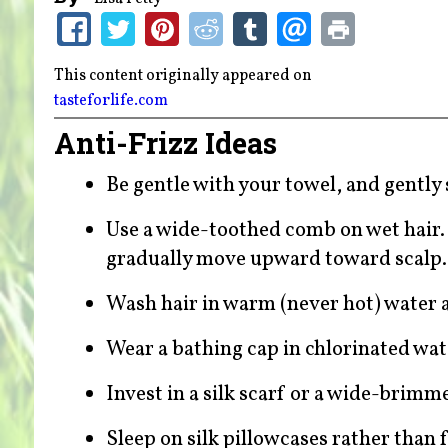
This content originally appeared on
tasteforlife.com
Anti-Frizz Ideas
Be gentle with your towel, and gently
Use a wide-toothed comb on wet hair. 
gradually move upward toward scalp
Wash hair in warm (never hot) water a
Wear a bathing cap in chlorinated wat
Invest in a silk scarf or a wide-brimm
Sleep on silk pillowcases rather than f