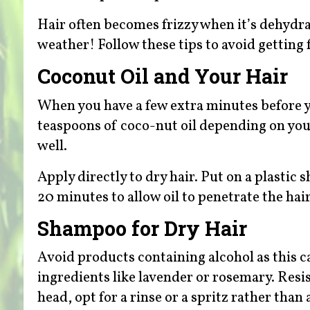
Hair often becomes frizzy when it’s dehyd
weather! Follow these tips to avoid getting 
Coconut Oil and Your Hair
When you have a few extra minutes before 
teaspoons of coco-nut oil depending on your
well.
Apply directly to dry hair. Put on a plastic
20 minutes to allow oil to penetrate the ha
Shampoo for Dry Hair
Avoid products containing alcohol as this 
ingredients like lavender or rosemary. Resi
head, opt for a rinse or a spritz rather th