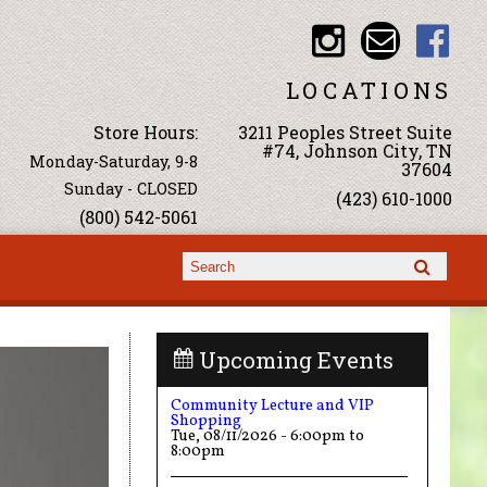
LOCATIONS
Store Hours:
3211 Peoples Street Suite
#74, Johnson City, TN
Monday-Saturday, 9-8
37604
Sunday - CLOSED
(423) 610-1000
(800) 542-5061
Search form
Search
Upcoming Events
Community Lecture and VIP
Shopping
Tue, 08/11/2026 -
6:00pm
to
8:00pm