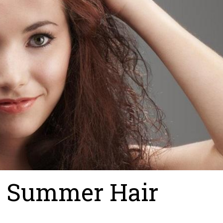
y Summer Hair