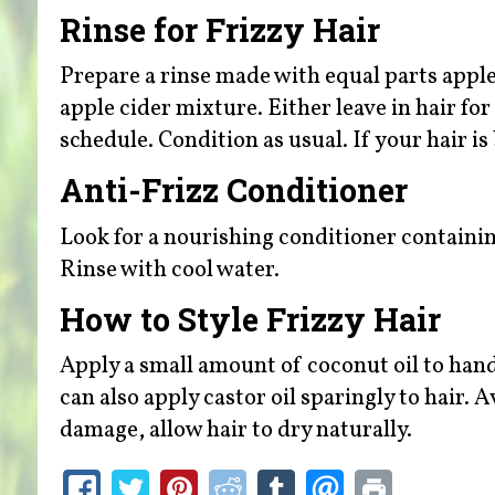
Rinse for Frizzy Hair
Prepare a rinse made with equal parts apple
apple cider mixture. Either leave in hair f
schedule. Condition as usual. If your hair i
Anti-Frizz Conditioner
Look for a nourishing conditioner containing
Rinse with cool water.
How to Style Frizzy Hair
Apply a small amount of coconut oil to hand
can also apply castor oil sparingly to hair.
damage, allow hair to dry naturally.