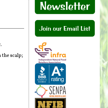
r.
 the scalp;