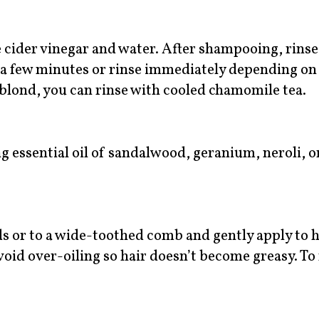
 cider vinegar and water. After shampooing, rinse
or a few minutes or rinse immediately depending on
s blond, you can rinse with cooled chamomile tea.
 essential oil of sandalwood, geranium, neroli, or
s or to a wide-toothed comb and gently apply to h
 Avoid over-oiling so hair doesn’t become greasy. T