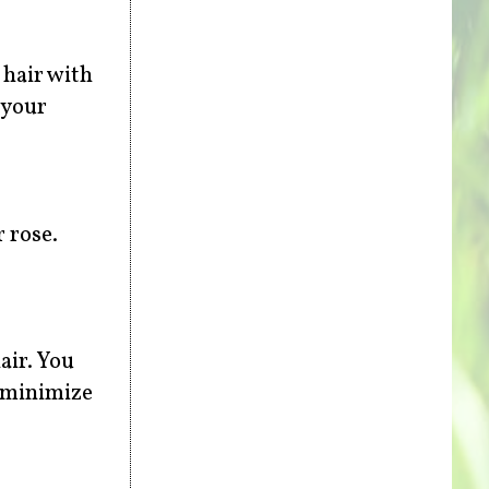
 hair with
 your
 rose.
air. You
o minimize