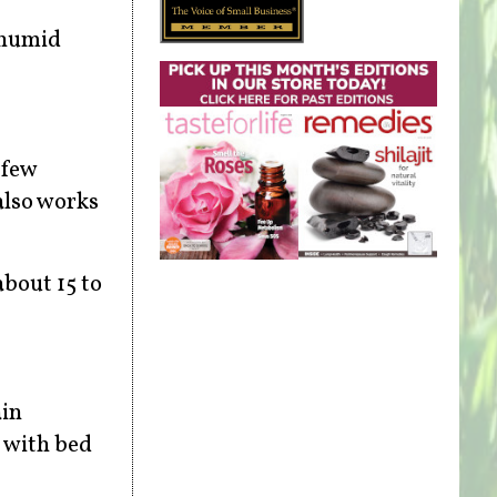
 humid
 few
also works
about 15 to
ain
n with bed