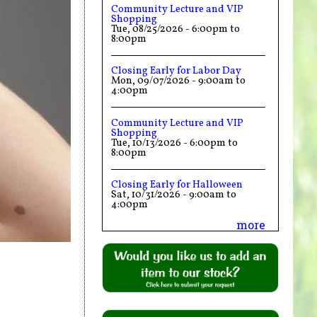
Community Lecture and VIP
Shopping
Tue, 08/25/2026 -
6:00pm
to
8:00pm
Closing Early for Labor Day
Mon, 09/07/2026 -
9:00am
to
4:00pm
Community Lecture and VIP
Shopping
Tue, 10/13/2026 -
6:00pm
to
8:00pm
Closing Early for Halloween
Sat, 10/31/2026 -
9:00am
to
4:00pm
more