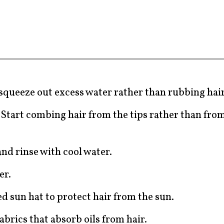
 squeeze out excess water rather than rubbing hai
Start combing hair from the tips rather than from
.
nd rinse with cool water.
er.
ed sun hat to protect hair from the sun.
abrics that absorb oils from hair.