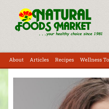
Skip to main content
About
Articles
Recipes
Wellness To
You are here