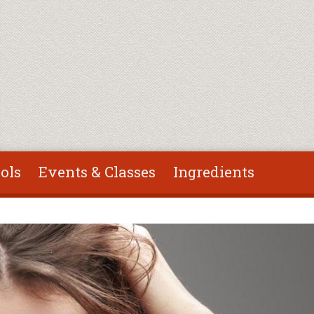
ols
Events & Classes
Ingredients