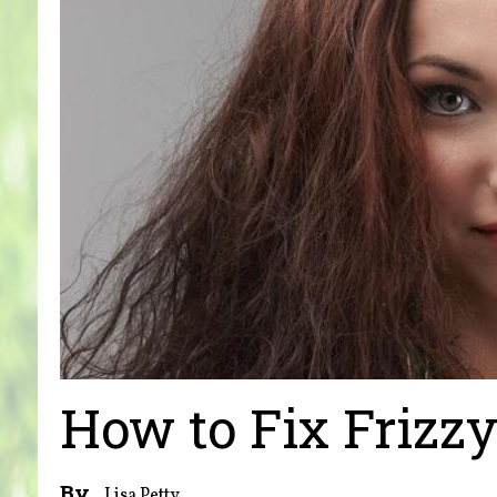
How to Fix Frizz
By
Lisa Petty