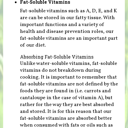
Fat-Soluble Vitamins
Fat-soluble vitamins such as A, D, E, and K
are can be stored in our fatty tissue. With
important functions and a variety of
health and disease prevention roles, our
fat-soluble vitamins are an important part
of our diet.
Absorbing Fat-Soluble Vitamins
Unlike water-soluble vitamins, fat-soluble
vitamins do not breakdown during
cooking. It is important to remember that
fat-soluble vitamins are not defined by the
foods they are found in (i.e. carrots and
cantaloupe in the case of vitamin A), but
rather for the way they are best absorbed
and stored. It is for this reason that our
fat-soluble vitamins are absorbed better
when consumed with fats or oils such as