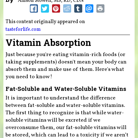
Allison Stowell, MS, RD, CDN
This content originally appeared on
tasteforlife.com
Vitamin Absorption
Just because you're eating vitamin-rich foods (or
taking supplements) doesn't mean your body can
absorb them and make use of them. Here's what
you need to know!
Fat-Soluble and Water-Soluble Vitamins
It is important to understand the difference
between fat-soluble and water-soluble vitamins.
The first thing to recognize is that while water-
soluble vitamins will be excreted if we
overconsume them, our fat-soluble vitamins will
be stored, which can lead to a toxicity if we aren’t