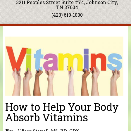
3211 Peoples Street Suite #74, Johnson City,
TN 37604
(423) 610-1000
You are here
How to Help Your Body
Absorb Vitamins
By