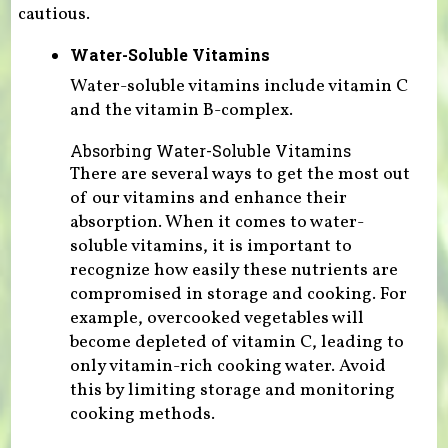
cautious.
Water-Soluble Vitamins
Water-soluble vitamins include vitamin C
and the vitamin B-complex.
Absorbing Water-Soluble Vitamins
There are several ways to get the most out
of our vitamins and enhance their
absorption. When it comes to water-
soluble vitamins, it is important to
recognize how easily these nutrients are
compromised in storage and cooking. For
example, overcooked vegetables will
become depleted of vitamin C, leading to
only vitamin-rich cooking water. Avoid
this by limiting storage and monitoring
cooking methods.