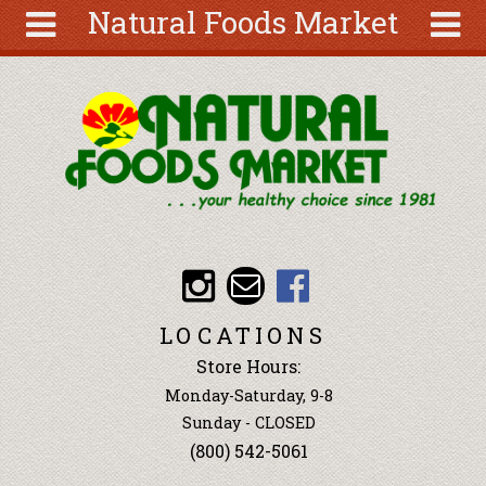
Natural Foods Market
Skip to main content
Search
Search
form
About
Articles
Recipes
Wellness
Tools
Events &
LOCATIONS
Classes
Store Hours:
Ingredients
Monday-Saturday, 9-8
Sunday - CLOSED
(800) 542-5061