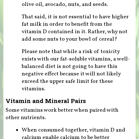
olive oil, avocado, nuts, and seeds.
That said, it is not essential to have higher
fat milk in order to benefit from the
vitamin D contained in it. Rather, why not
add some nuts to your bowl of cereal?
Please note that while a risk of toxicity
exists with our fat-soluble vitamins, a well-
balanced diet is not going to have this
negative effect because it will not likely
exceed the upper safe limit for these
vitamins.
Vitamin and Mineral Pairs
Some vitamins work better when paired with
other nutrients.
When consumed together, vitamin D and
calcium enable calcium to be better