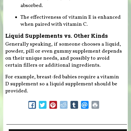
absorbed.
The effectiveness of vitamin E is enhanced
when paired with vitamin C.
Liquid Supplements vs. Other Kinds
Generally speaking, if someone chooses a liquid,
powder, pill or even gummy supplement depends
on their unique needs, and possibly to avoid
certain fillers or additional ingredients.
For example, breast-fed babies require a vitamin
D supplement so a liquid supplement should be
provided.