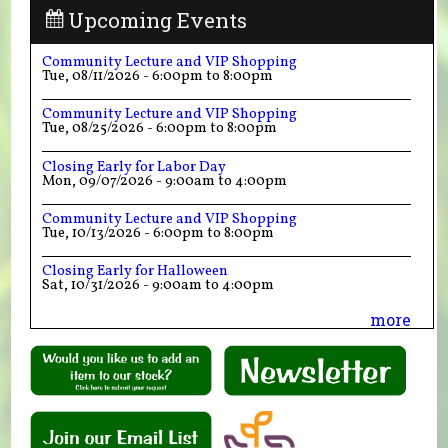
Upcoming Events
Community Lecture and VIP Shopping
Tue, 08/11/2026 -
6:00pm
to
8:00pm
Community Lecture and VIP Shopping
Tue, 08/25/2026 -
6:00pm
to
8:00pm
Closing Early for Labor Day
Mon, 09/07/2026 -
9:00am
to
4:00pm
Community Lecture and VIP Shopping
Tue, 10/13/2026 -
6:00pm
to
8:00pm
Closing Early for Halloween
Sat, 10/31/2026 -
9:00am
to
4:00pm
more