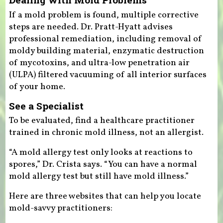
If a mold problem is found, multiple corrective
steps are needed. Dr. Pratt-Hyatt advises
professional remediation, including removal of
moldy building material, enzymatic destruction
of mycotoxins, and ultra-low penetration air
(ULPA) filtered vacuuming of all interior surfaces
of your home.
See a Specialist
To be evaluated, find a healthcare practitioner
trained in chronic mold illness, not an allergist.
“A mold allergy test only looks at reactions to
spores,” Dr. Crista says. “You can have a normal
mold allergy test but still have mold illness.”
Here are three websites that can help you locate
mold-savvy practitioners: