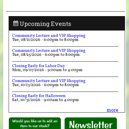
Upcoming Events
Community Lecture and VIP Shopping
Tue, 08/11/2026 -
6:00pm
to
8:00pm
Community Lecture and VIP Shopping
Tue, 08/25/2026 -
6:00pm
to
8:00pm
Closing Early for Labor Day
Mon, 09/07/2026 -
9:00am
to
4:00pm
Community Lecture and VIP Shopping
Tue, 10/13/2026 -
6:00pm
to
8:00pm
Closing Early for Halloween
Sat, 10/31/2026 -
9:00am
to
4:00pm
more