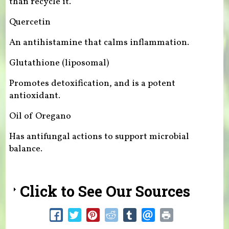
than recycle it.
Quercetin
An antihistamine that calms inflammation.
Glutathione (liposomal)
Promotes detoxification, and is a potent
antioxidant.
Oil of Oregano
Has antifungal actions to support microbial
balance.
Click to See Our Sources