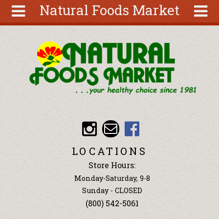
Natural Foods Market
Skip to main content
Search
Search
form
About
Articles
Recipes
Wellness
Tools
Events &
LOCATIONS
Classes
Store Hours:
Ingredients
Monday-Saturday, 9-8
Sunday - CLOSED
(800) 542-5061