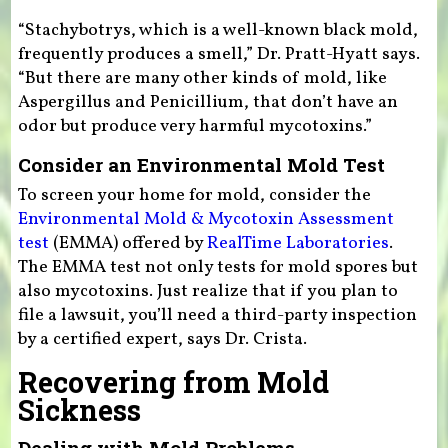
“Stachybotrys, which is a well-known black mold,
frequently produces a smell,” Dr. Pratt-Hyatt says.
“But there are many other kinds of mold, like
Aspergillus and Penicillium, that don’t have an
odor but produce very harmful mycotoxins.”
Consider an Environmental Mold Test
To screen your home for mold, consider the
Environmental Mold & Mycotoxin Assessment
test
(EMMA) offered by
RealTime Laboratories
.
The EMMA test not only tests for mold spores but
also mycotoxins. Just realize that if you plan to
file a lawsuit, you’ll need a third-party inspection
by a certified expert, says Dr. Crista.
Recovering from Mold
Sickness
Dealing with Mold Problems