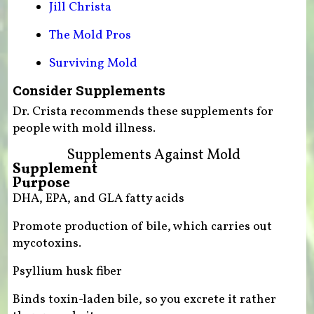
Jill Christa
The Mold Pros
Surviving Mold
Consider Supplements
Dr. Crista recommends these supplements for
people with mold illness.
Supplements Against Mold
Supplement
Purpose
DHA, EPA, and GLA fatty acids
Promote production of bile, which carries out
mycotoxins.
Psyllium husk fiber
Binds toxin-laden bile, so you excrete it rather