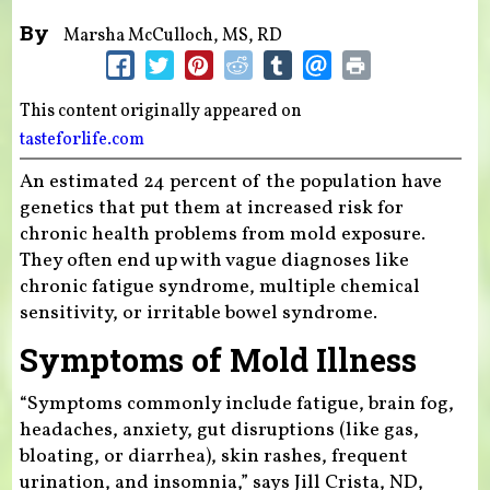
By
Marsha McCulloch, MS, RD
This content originally appeared on
tasteforlife.com
An estimated 24 percent of the population have
genetics that put them at increased risk for
chronic health problems from mold exposure.
They often end up with vague diagnoses like
chronic fatigue syndrome, multiple chemical
sensitivity, or irritable bowel syndrome.
Symptoms of Mold Illness
“Symptoms commonly include fatigue, brain fog,
headaches, anxiety, gut disruptions (like gas,
bloating, or diarrhea), skin rashes, frequent
urination, and insomnia,” says Jill Crista, ND,