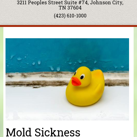
3211 Peoples Street Suite #74, Johnson City,
TN 37604
(423) 610-1000
You are here
Mold Sickness