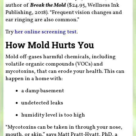
author of
Break the Mold
($24.95, Wellness Ink
Publishing, 2018). “Frequent vision changes and
ear ringing are also common.”
Try
her online screening test
.
How Mold Hurts You
Mold off-gases harmful chemicals, including
volatile organic compounds (VOCs) and
mycotoxins, that can erode your health. This can
happen in a home with:
a damp basement
undetected leaks
humidity level is too high
“Mycotoxins can be taken in through your nose,
mouth, or skin,” says Matt Pratt-Hyatt, PhD, a