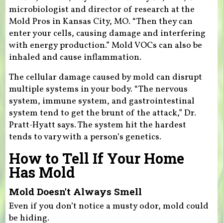
microbiologist and director of research at the
Mold Pros in Kansas City, MO. “Then they can
enter your cells, causing damage and interfering
with energy production.” Mold VOCs can also be
inhaled and cause inflammation.
The cellular damage caused by mold can disrupt
multiple systems in your body. “The nervous
system, immune system, and gastrointestinal
system tend to get the brunt of the attack,” Dr.
Pratt-Hyatt says. The system hit the hardest
tends to vary with a person’s genetics.
How to Tell If Your Home
Has Mold
Mold Doesn't Always Smell
Even if you don’t notice a musty odor, mold could
be hiding.