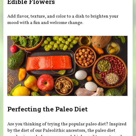
Edible Flowers
Add flavor, texture, and color to a dish to brighten your
mood with a fun and welcome change.
Perfecting the Paleo Diet
Are you thinking of trying the popular paleo diet? Inspired
by the diet of our Paleolithic ancestors, the paleo diet