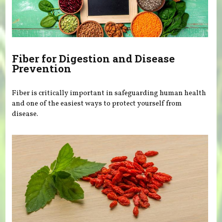
Fiber for Digestion and Disease
Prevention
Fiber is critically important in safeguarding human health
and one of the easiest ways to protect yourself from
disease.