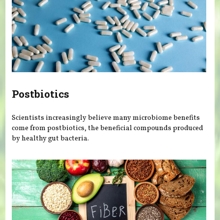
Postbiotics
Scientists increasingly believe many microbiome benefits
come from postbiotics, the beneficial compounds produced
by healthy gut bacteria.