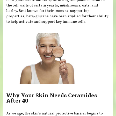
Beta-glucans are naturally occurring compounds found in
the cell walls of certain yeasts, mushrooms, oats, and
barley. Best known for their immune-supporting
properties, beta-glucans have been studied for their ability
to help activate and support key immune cells.
Why Your Skin Needs Ceramides
After 40
As we age, the skin's natural protective barrier begins to