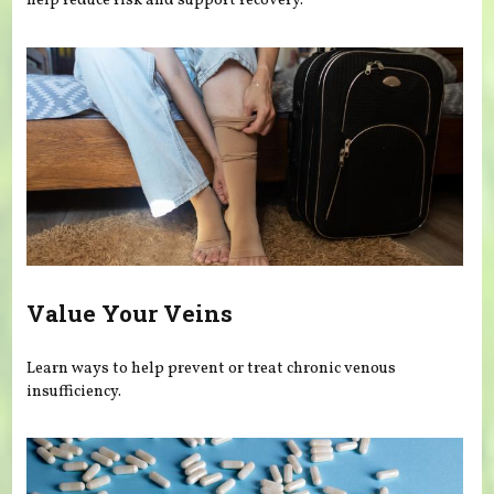
help reduce risk and support recovery.
Value Your Veins
Learn ways to help prevent or treat chronic venous
insufficiency.