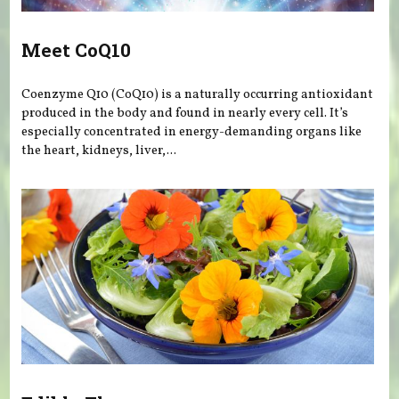
Meet CoQ10
Coenzyme Q10 (CoQ10) is a naturally occurring antioxidant
produced in the body and found in nearly every cell. It’s
especially concentrated in energy-demanding organs like
the heart, kidneys, liver,...