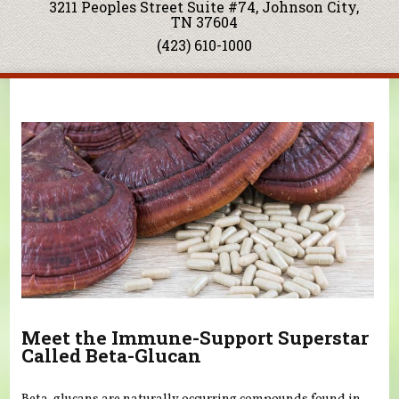
3211 Peoples Street Suite #74, Johnson City,
TN 37604
(423) 610-1000
You are here
Meet the Immune-Support Superstar
Called Beta-Glucan