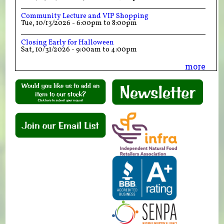
Community Lecture and VIP Shopping
Tue, 10/13/2026 -
6:00pm
to
8:00pm
Closing Early for Halloween
Sat, 10/31/2026 -
9:00am
to
4:00pm
more