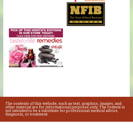
The contents of this website, such as text, graphics, images, and
other material are for informational purposes only. The content is
not intended to be a substitute for professional medical advice,
diagnosis, or treatment.
Educational Content (c) 2010-2026 Taste For Life. Store content (c) Natural
Foods Market.
Read the Privacy Policy here
.