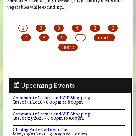
emphasizes whole, unprocessed, high-quality meats and
vegetables while excluding...
Pages
1
2
3
4
5
6
7
8
9
…
next ›
last »
Upcoming Events
Community Lecture and VIP Shopping
Tue, 08/11/2026 -
6:00pm
to
8:00pm
Community Lecture and VIP Shopping
Tue, 08/25/2026 -
6:00pm
to
8:00pm
Closing Early for Labor Day
Mon, 09/07/2026 -
9:00am
to
4:00pm