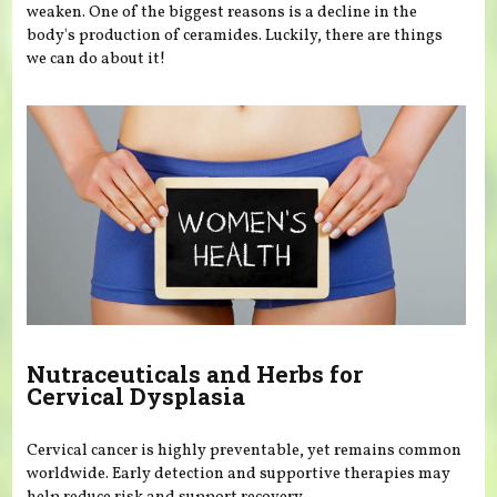
weaken. One of the biggest reasons is a decline in the
body's production of ceramides. Luckily, there are things
we can do about it!
Nutraceuticals and Herbs for
Cervical Dysplasia
Cervical cancer is highly preventable, yet remains common
worldwide. Early detection and supportive therapies may