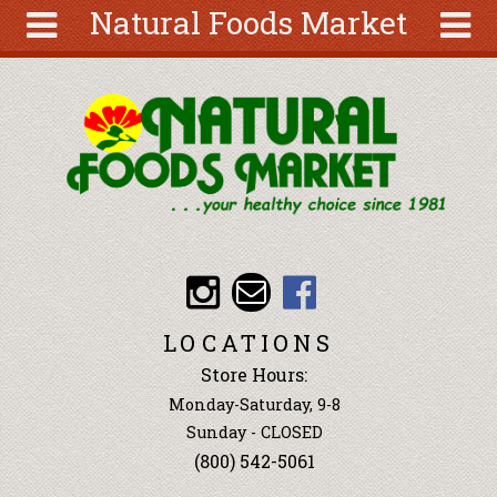
Natural Foods Market
Skip to main content
Search
Search
form
About
Articles
Recipes
Wellness
Tools
Events &
LOCATIONS
Classes
Store Hours:
Ingredients
Monday-Saturday, 9-8
Sunday - CLOSED
(800) 542-5061