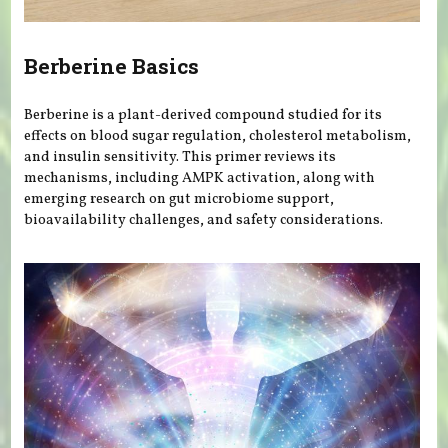
Berberine Basics
Berberine is a plant-derived compound studied for its
effects on blood sugar regulation, cholesterol metabolism,
and insulin sensitivity. This primer reviews its
mechanisms, including AMPK activation, along with
emerging research on gut microbiome support,
bioavailability challenges, and safety considerations.