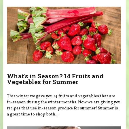
What's in Season? 14 Fruits and
Vegetables for Summer
This winter we gave you 14 fruits and vegetables that are
in-season during the winter months. Now we are giving you
recipes that use in-season produce for summer! Summer is
a great time to shop both...