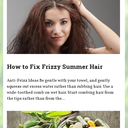
How to Fix Frizzy Summer Hair
Anti-Frizz Ideas Be gentle with your towel, and gently
squeeze out excess water rather than rubbing hair. Use a
wide-toothed comb on wet hair. Start combing hair from
the tips rather than from the...