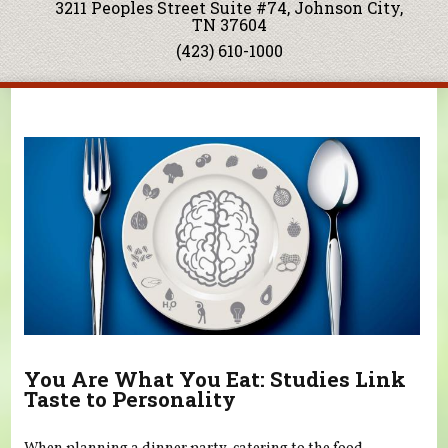
3211 Peoples Street Suite #74, Johnson City,
TN 37604
(423) 610-1000
You are here
You Are What You Eat: Studies Link
Taste to Personality