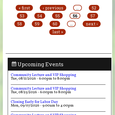
« first
‹ previous
…
52
53
54
55
56
57
58
59
60
…
next ›
last »
Upcoming Events
Community Lecture and VIP Shopping
Tue, 08/11/2026 -
6:00pm
to
8:00pm
Community Lecture and VIP Shopping
Tue, 08/25/2026 -
6:00pm
to
8:00pm
Closing Early for Labor Day
Mon, 09/07/2026 -
9:00am
to
4:00pm