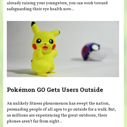
already raising your youngsters, you can work toward
safeguarding their eye health now...
Pokémon GO Gets Users Outside
An unlikely fitness phenomenon has swept the nation,
persuading people of all ages to go outside for a walk. But,
as millions are experiencing the great outdoors, their
phones aren’t far from sight...