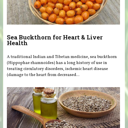
Sea Buckthorn for Heart & Liver
Health
A traditional Indian and Tibetan medicine, sea buckthorn
(Hippophae rhamnoides) has a long history of use in
treating circulatory disorders, ischemic heart disease
(damage to the heart from decreased...