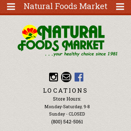
Natural Foods Market
Skip to main content
Search
Search
form
About
Articles
Recipes
Wellness
Tools
Events &
LOCATIONS
Classes
Store Hours:
Ingredients
Monday-Saturday, 9-8
Sunday - CLOSED
(800) 542-5061