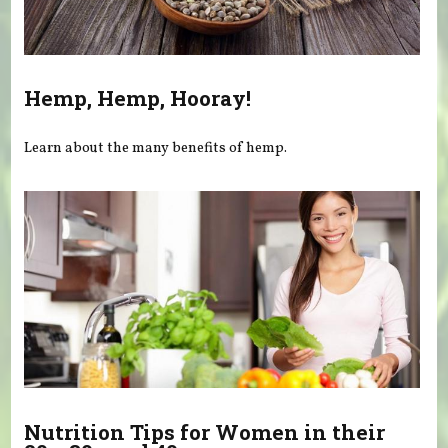
Hemp, Hemp, Hooray!
Learn about the many benefits of hemp.
Nutrition Tips for Women in their