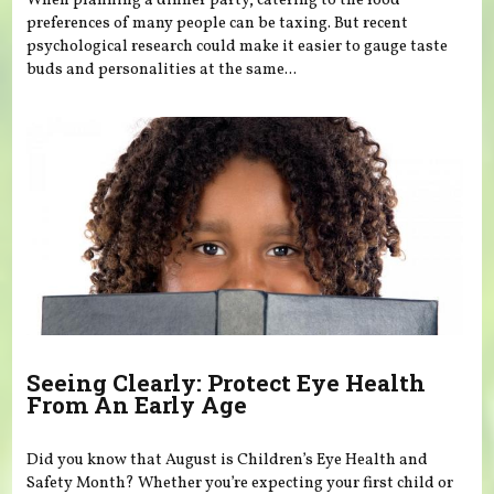
When planning a dinner party, catering to the food
preferences of many people can be taxing. But recent
psychological research could make it easier to gauge taste
buds and personalities at the same...
Seeing Clearly: Protect Eye Health
From An Early Age
Did you know that August is Children’s Eye Health and
Safety Month? Whether you’re expecting your first child or