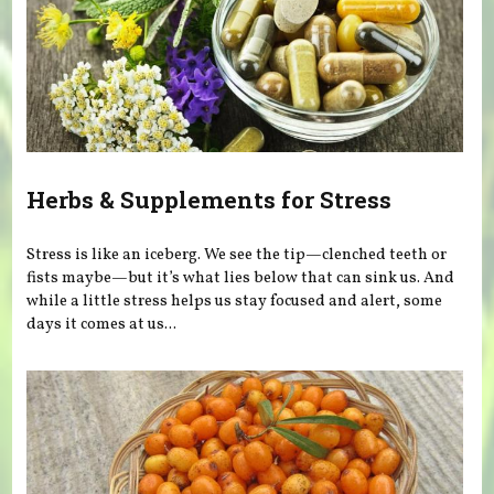
Herbs & Supplements for Stress
Stress is like an iceberg. We see the tip—clenched teeth or
fists maybe—but it’s what lies below that can sink us. And
while a little stress helps us stay focused and alert, some
days it comes at us...