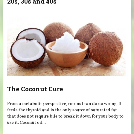
20s, 30s and 40s
The Coconut Cure
From a metabolic perspective, coconut can do no wrong. It
feeds the thyroid and is the only source of saturated fat
that does not require bile to break it down for your body to
use it. Coconut oil...
Pages