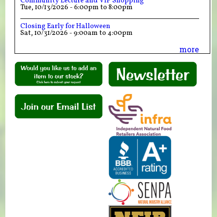
Community Lecture and VIP Shopping
Tue, 10/13/2026 -
6:00pm
to
8:00pm
Closing Early for Halloween
Sat, 10/31/2026 -
9:00am
to
4:00pm
more