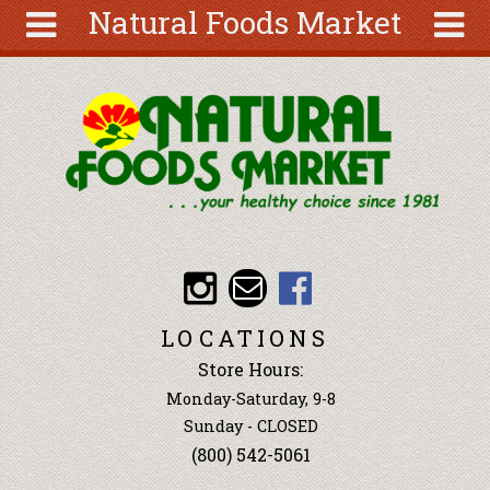
Natural Foods Market
Skip to main content
Search
Search
form
About
Articles
Recipes
Wellness
Tools
Events &
LOCATIONS
Classes
Store Hours:
Ingredients
Monday-Saturday, 9-8
Sunday - CLOSED
(800) 542-5061