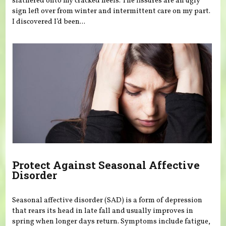
slathered onto my cracked heels. The fissures are an ugly
sign left over from winter and intermittent care on my part.
I discovered I’d been...
Protect Against Seasonal Affective
Disorder
Seasonal affective disorder (SAD) is a form of depression
that rears its head in late fall and usually improves in
spring when longer days return. Symptoms include fatigue,