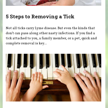
5 Steps to Removing a Tick
Not all ticks carry Lyme disease. But even the kinds that
don’t can pass along other nasty infections. If you find a
tick attached to you, a family member, or a pet, quick and
complete removal is key...