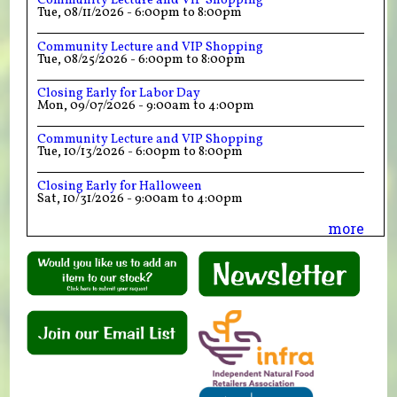
Community Lecture and VIP Shopping
Tue, 08/11/2026 -
6:00pm
to
8:00pm
Community Lecture and VIP Shopping
Tue, 08/25/2026 -
6:00pm
to
8:00pm
Closing Early for Labor Day
Mon, 09/07/2026 -
9:00am
to
4:00pm
Community Lecture and VIP Shopping
Tue, 10/13/2026 -
6:00pm
to
8:00pm
Closing Early for Halloween
Sat, 10/31/2026 -
9:00am
to
4:00pm
more