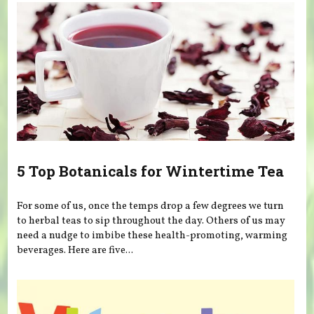
5 Top Botanicals for Wintertime Tea
For some of us, once the temps drop a few degrees we turn
to herbal teas to sip throughout the day. Others of us may
need a nudge to imbibe these health-promoting, warming
beverages. Here are five...