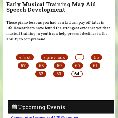
Early Musical Training May Aid
Speech Development
Those piano lessons you had as a kid can pay off later in
life. Researchers have found the strongest evidence yet that
musical training in youth can help prevent declines in the
ability to comprehend...
Pages
« first
‹ previous
…
56
57
58
59
60
61
62
63
64
Upcoming Events