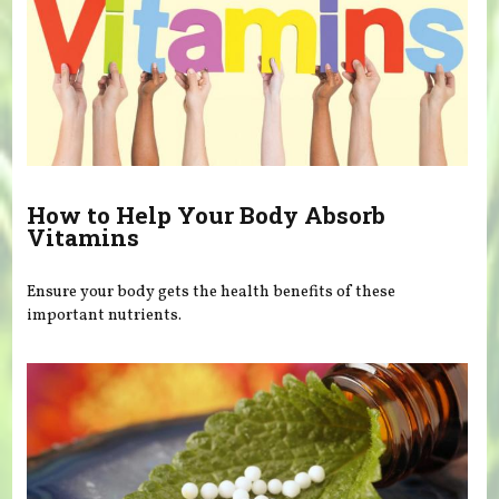
How to Help Your Body Absorb
Vitamins
Ensure your body gets the health benefits of these
important nutrients.