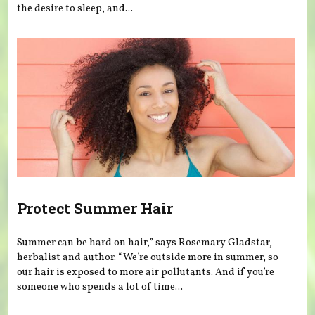
the desire to sleep, and...
Protect Summer Hair
Summer can be hard on hair,” says Rosemary Gladstar,
herbalist and author. “We’re outside more in summer, so
our hair is exposed to more air pollutants. And if you’re
someone who spends a lot of time...