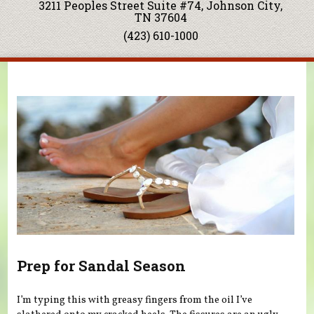
3211 Peoples Street Suite #74, Johnson City,
TN 37604
(423) 610-1000
You are here
Prep for Sandal Season
I’m typing this with greasy fingers from the oil I’ve