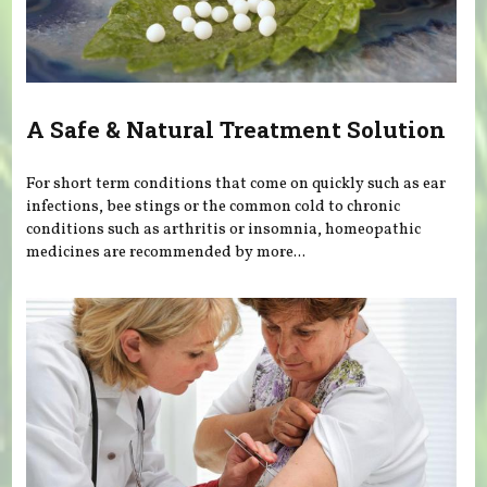
A Safe & Natural Treatment Solution
For short term conditions that come on quickly such as ear
infections, bee stings or the common cold to chronic
conditions such as arthritis or insomnia, homeopathic
medicines are recommended by more...