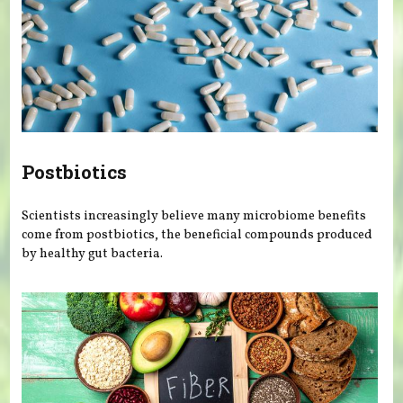
Postbiotics
Scientists increasingly believe many microbiome benefits
come from postbiotics, the beneficial compounds produced
by healthy gut bacteria.