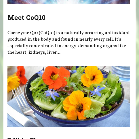
Meet CoQ10
Coenzyme Q10 (CoQ10) is a naturally occurring antioxidant
produced in the body and found in nearly every cell. It’s
especially concentrated in energy-demanding organs like
the heart, kidneys, liver,...