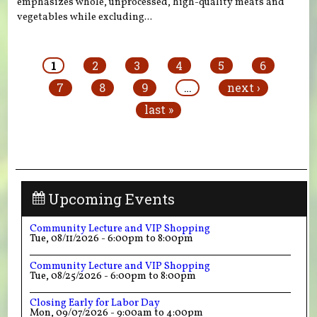
emphasizes whole, unprocessed, high-quality meats and
vegetables while excluding...
Pages
1
2
3
4
5
6
7
8
9
…
next ›
last »
Upcoming Events
Community Lecture and VIP Shopping
Tue, 08/11/2026 -
6:00pm
to
8:00pm
Community Lecture and VIP Shopping
Tue, 08/25/2026 -
6:00pm
to
8:00pm
Closing Early for Labor Day
Mon, 09/07/2026 -
9:00am
to
4:00pm