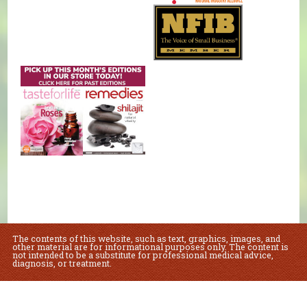
The contents of this website, such as text, graphics, images, and
other material are for informational purposes only. The content is
not intended to be a substitute for professional medical advice,
diagnosis, or treatment.
Educational Content (c) 2010-2026 Taste For Life. Store content (c) Natural
Foods Market.
Read the Privacy Policy here
.