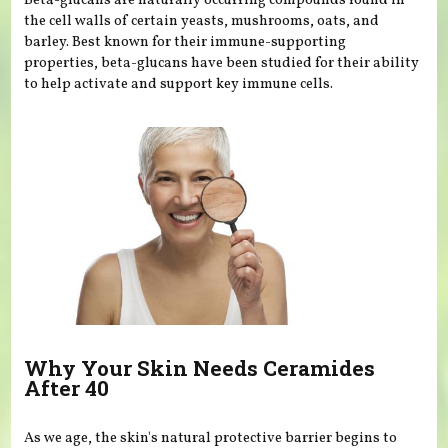
Beta-glucans are naturally occurring compounds found in
the cell walls of certain yeasts, mushrooms, oats, and
barley. Best known for their immune-supporting
properties, beta-glucans have been studied for their ability
to help activate and support key immune cells.
Why Your Skin Needs Ceramides
After 40
As we age, the skin's natural protective barrier begins to