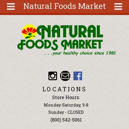
Natural Foods Market
Skip to main content
Search
Search
form
About
Articles
Recipes
Wellness
Tools
Events &
LOCATIONS
Classes
Store Hours:
Ingredients
Monday-Saturday, 9-8
Sunday - CLOSED
(800) 542-5061