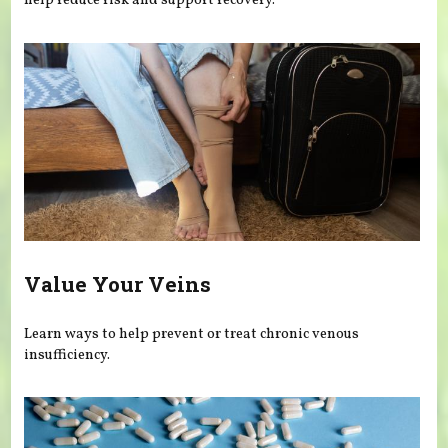
help reduce risk and support recovery.
Value Your Veins
Learn ways to help prevent or treat chronic venous
insufficiency.