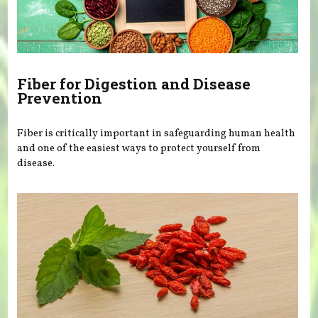
Fiber for Digestion and Disease
Prevention
Fiber is critically important in safeguarding human health
and one of the easiest ways to protect yourself from
disease.