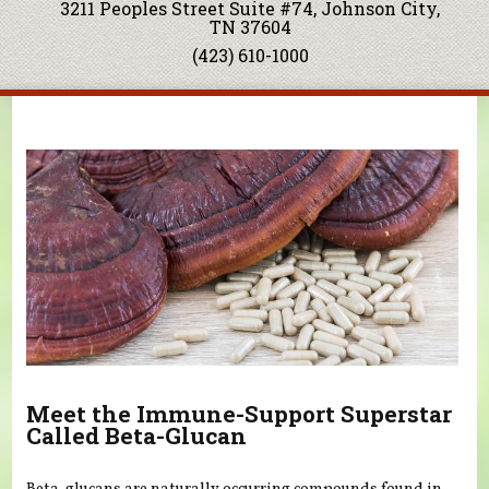
3211 Peoples Street Suite #74, Johnson City,
TN 37604
(423) 610-1000
You are here
Meet the Immune-Support Superstar
Called Beta-Glucan