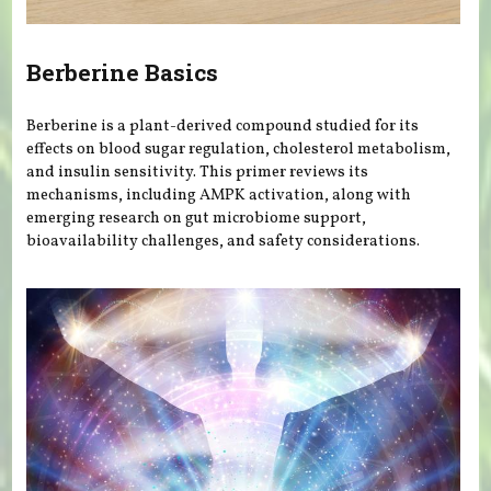
Berberine Basics
Berberine is a plant-derived compound studied for its
effects on blood sugar regulation, cholesterol metabolism,
and insulin sensitivity. This primer reviews its
mechanisms, including AMPK activation, along with
emerging research on gut microbiome support,
bioavailability challenges, and safety considerations.