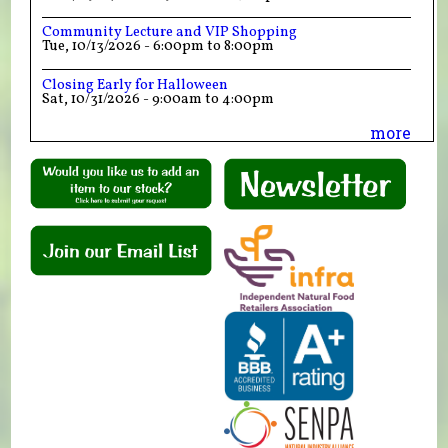
Community Lecture and VIP Shopping
Tue, 10/13/2026 -
6:00pm
to
8:00pm
Closing Early for Halloween
Sat, 10/31/2026 -
9:00am
to
4:00pm
more