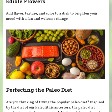
Edible Flowers
Add flavor, texture, and color to a dish to brighten your
mood with a fun and welcome change.
Perfecting the Paleo Diet
Are you thinking of trying the popular paleo diet? Inspired
by the diet of our Paleolithic ancestors, the paleo diet