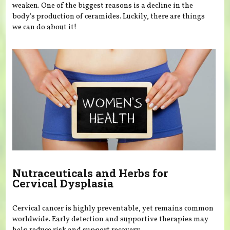
weaken. One of the biggest reasons is a decline in the
body's production of ceramides. Luckily, there are things
we can do about it!
Nutraceuticals and Herbs for
Cervical Dysplasia
Cervical cancer is highly preventable, yet remains common
worldwide. Early detection and supportive therapies may