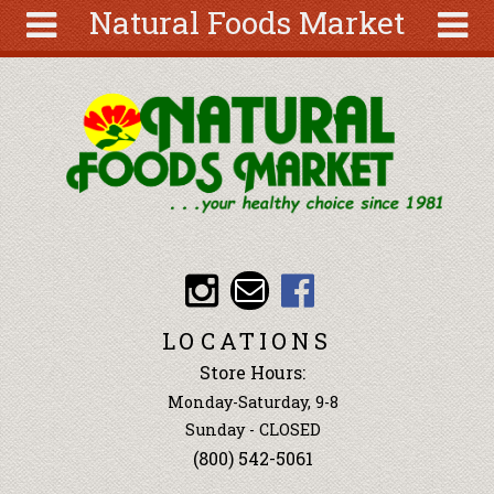
Natural Foods Market
Skip to main content
Search
Search
form
About
Articles
Recipes
Wellness
Tools
Events &
LOCATIONS
Classes
Store Hours:
Ingredients
Monday-Saturday, 9-8
Sunday - CLOSED
(800) 542-5061