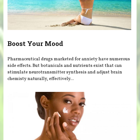
Boost Your Mood
Pharmaceutical drugs marketed for anxiety have numerous
side effects. But botanicals and nutrients exist that can
stimulate neurotransmitter synthesis and adjust brain
chemisty naturally, effectively...