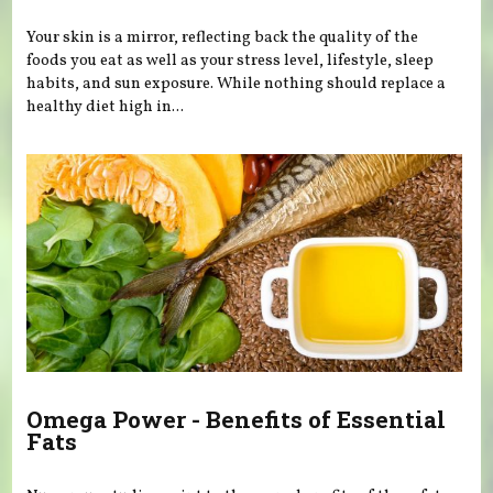
Your skin is a mirror, reflecting back the quality of the
foods you eat as well as your stress level, lifestyle, sleep
habits, and sun exposure. While nothing should replace a
healthy diet high in...
Omega Power - Benefits of Essential
Fats