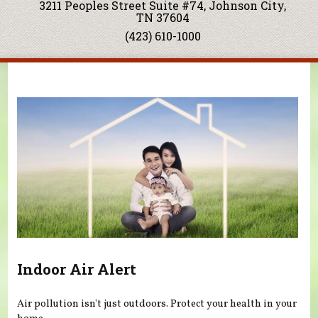
3211 Peoples Street Suite #74, Johnson City,
TN 37604
(423) 610-1000
You are here
Indoor Air Alert
Air pollution isn't just outdoors. Protect your health in your