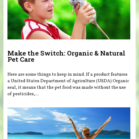
Make the Switch: Organic & Natural
Pet Care
Here are some things to keep in mind. If a product features
a United States Department of Agriculture (USDA) Organic
seal, it means that the pet food was made without the use
of pesticides,...