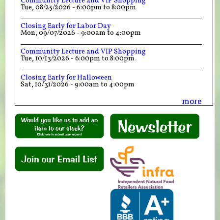
Community Lecture and VIP Shopping
Tue, 08/25/2026 -
6:00pm
to
8:00pm
Closing Early for Labor Day
Mon, 09/07/2026 -
9:00am
to
4:00pm
Community Lecture and VIP Shopping
Tue, 10/13/2026 -
6:00pm
to
8:00pm
Closing Early for Halloween
Sat, 10/31/2026 -
9:00am
to
4:00pm
more