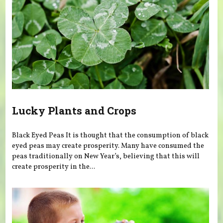
Lucky Plants and Crops
Black Eyed Peas It is thought that the consumption of black
eyed peas may create prosperity. Many have consumed the
peas traditionally on New Year’s, believing that this will
create prosperity in the...