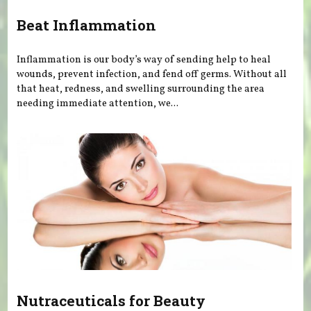
Beat Inflammation
Inflammation is our body’s way of sending help to heal
wounds, prevent infection, and fend off germs. Without all
that heat, redness, and swelling surrounding the area
needing immediate attention, we...
Nutraceuticals for Beauty