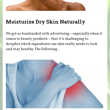
Moisturize Dry Skin Naturally
We get so bombarded with advertising—especially when it
comes to beauty products—that it’s challenging to
decipher which ingredients our skin really needs to look
and stay healthy. The following...