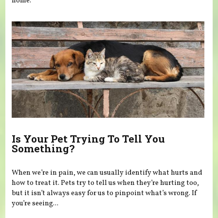
home.
Is Your Pet Trying To Tell You
Something?
When we’re in pain, we can usually identify what hurts and
how to treat it. Pets try to tell us when they’re hurting too,
but it isn’t always easy for us to pinpoint what’s wrong. If
you’re seeing...