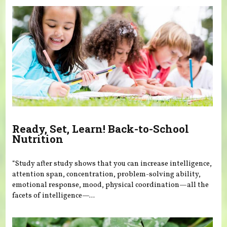
Ready, Set, Learn! Back-to-School
Nutrition
“Study after study shows that you can increase intelligence,
attention span, concentration, problem-solving ability,
emotional response, mood, physical coordination—all the
facets of intelligence—...