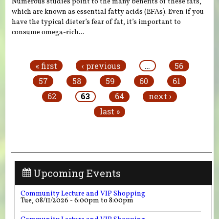
Numerous studies point to the many benefits of these fats,
which are known as essential fatty acids (EFAs). Even if you
have the typical dieter’s fear of fat, it’s important to
consume omega-rich...
Pages
« first
‹ previous
…
56
57
58
59
60
61
62
63
64
next ›
last »
Upcoming Events
Community Lecture and VIP Shopping
Tue, 08/11/2026 -
6:00pm
to
8:00pm