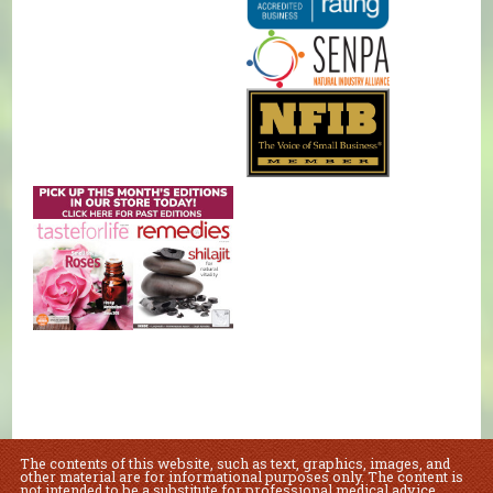
The contents of this website, such as text, graphics, images, and
other material are for informational purposes only. The content is
not intended to be a substitute for professional medical advice,