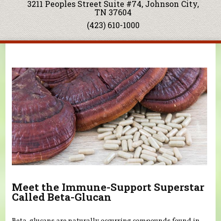
3211 Peoples Street Suite #74, Johnson City,
TN 37604
(423) 610-1000
You are here
Meet the Immune-Support Superstar
Called Beta-Glucan