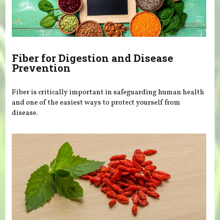
Fiber for Digestion and Disease
Prevention
Fiber is critically important in safeguarding human health
and one of the easiest ways to protect yourself from
disease.