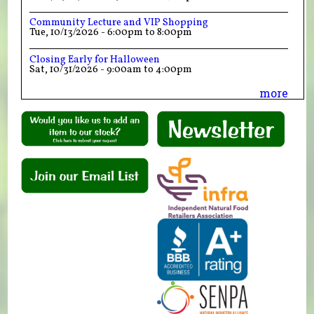
Community Lecture and VIP Shopping
Tue, 10/13/2026 -
6:00pm
to
8:00pm
Closing Early for Halloween
Sat, 10/31/2026 -
9:00am
to
4:00pm
more