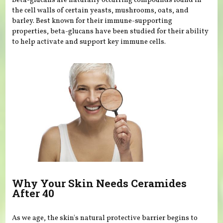
Beta-glucans are naturally occurring compounds found in
the cell walls of certain yeasts, mushrooms, oats, and
barley. Best known for their immune-supporting
properties, beta-glucans have been studied for their ability
to help activate and support key immune cells.
Why Your Skin Needs Ceramides
After 40
As we age, the skin's natural protective barrier begins to