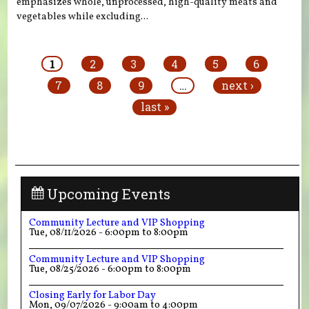
emphasizes whole, unprocessed, high-quality meats and
vegetables while excluding...
Pages
1
2
3
4
5
6
7
8
9
…
next ›
last »
Upcoming Events
Community Lecture and VIP Shopping
Tue, 08/11/2026 -
6:00pm
to
8:00pm
Community Lecture and VIP Shopping
Tue, 08/25/2026 -
6:00pm
to
8:00pm
Closing Early for Labor Day
Mon, 09/07/2026 -
9:00am
to
4:00pm