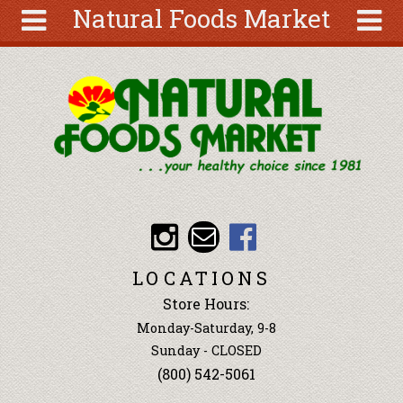
Natural Foods Market
Skip to main content
Search
Search
form
About
Articles
Recipes
Wellness
Tools
Events &
LOCATIONS
Classes
Store Hours:
Ingredients
Monday-Saturday, 9-8
Sunday - CLOSED
(800) 542-5061