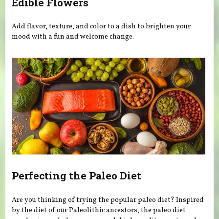
Edible Flowers
Add flavor, texture, and color to a dish to brighten your
mood with a fun and welcome change.
Perfecting the Paleo Diet
Are you thinking of trying the popular paleo diet? Inspired
by the diet of our Paleolithic ancestors, the paleo diet