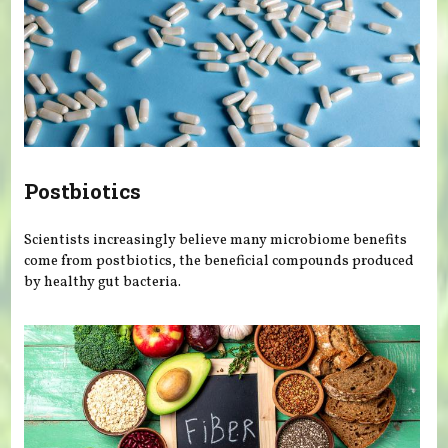
Postbiotics
Scientists increasingly believe many microbiome benefits
come from postbiotics, the beneficial compounds produced
by healthy gut bacteria.