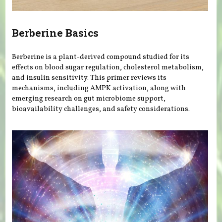
Berberine Basics
Berberine is a plant-derived compound studied for its
effects on blood sugar regulation, cholesterol metabolism,
and insulin sensitivity. This primer reviews its
mechanisms, including AMPK activation, along with
emerging research on gut microbiome support,
bioavailability challenges, and safety considerations.