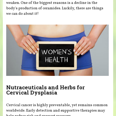
weaken. One of the biggest reasons is a decline in the
body's production of ceramides. Luckily, there are things
we can do about it!
Nutraceuticals and Herbs for
Cervical Dysplasia
Cervical cancer is highly preventable, yet remains common
worldwide. Early detection and supportive therapies may