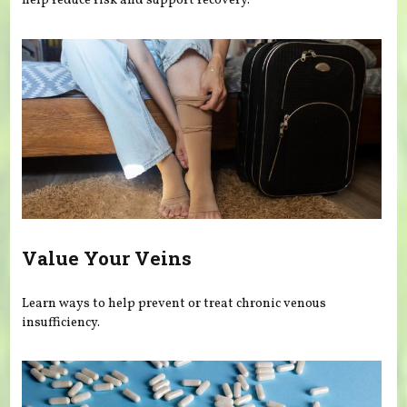
help reduce risk and support recovery.
Value Your Veins
Learn ways to help prevent or treat chronic venous
insufficiency.