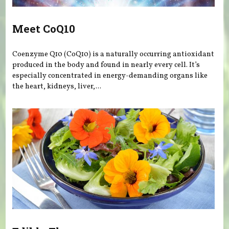
Meet CoQ10
Coenzyme Q10 (CoQ10) is a naturally occurring antioxidant
produced in the body and found in nearly every cell. It’s
especially concentrated in energy-demanding organs like
the heart, kidneys, liver,...