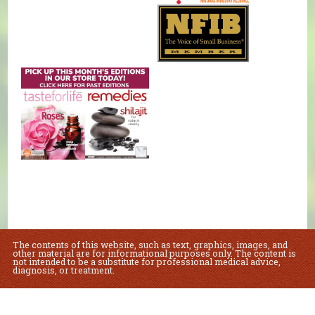
The contents of this website, such as text, graphics, images, and
other material are for informational purposes only. The content is
not intended to be a substitute for professional medical advice,
diagnosis, or treatment.
Educational Content (c) 2010-2026 Taste For Life. Store content (c) Natural
Foods Market.
Read the Privacy Policy here
.