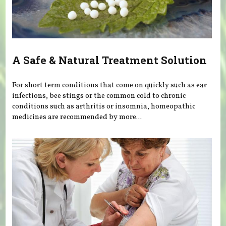
A Safe & Natural Treatment Solution
For short term conditions that come on quickly such as ear
infections, bee stings or the common cold to chronic
conditions such as arthritis or insomnia, homeopathic
medicines are recommended by more...