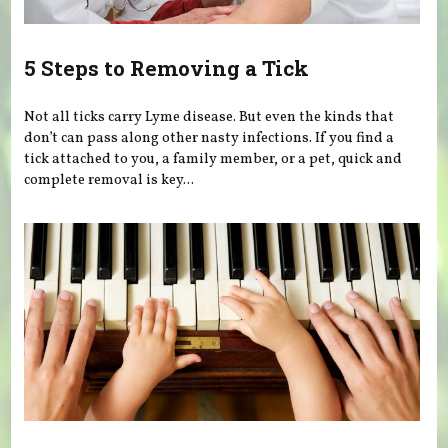
5 Steps to Removing a Tick
Not all ticks carry Lyme disease. But even the kinds that
don’t can pass along other nasty infections. If you find a
tick attached to you, a family member, or a pet, quick and
complete removal is key...