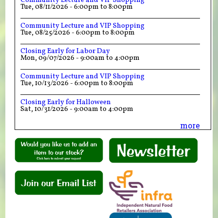
Community Lecture and VIP Shopping
Tue, 08/11/2026 -
6:00pm
to
8:00pm
Community Lecture and VIP Shopping
Tue, 08/25/2026 -
6:00pm
to
8:00pm
Closing Early for Labor Day
Mon, 09/07/2026 -
9:00am
to
4:00pm
Community Lecture and VIP Shopping
Tue, 10/13/2026 -
6:00pm
to
8:00pm
Closing Early for Halloween
Sat, 10/31/2026 -
9:00am
to
4:00pm
more