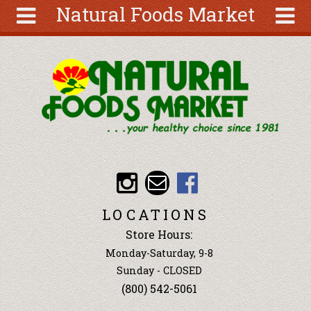
Natural Foods Market
Skip to main content
Search
Search
form
About
Articles
Recipes
Wellness
Tools
Events &
LOCATIONS
Classes
Store Hours:
Ingredients
Monday-Saturday, 9-8
Sunday - CLOSED
(800) 542-5061