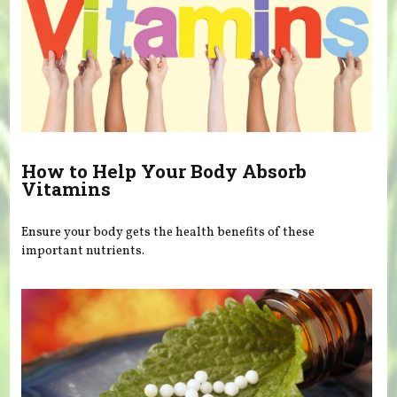
How to Help Your Body Absorb
Vitamins
Ensure your body gets the health benefits of these
important nutrients.