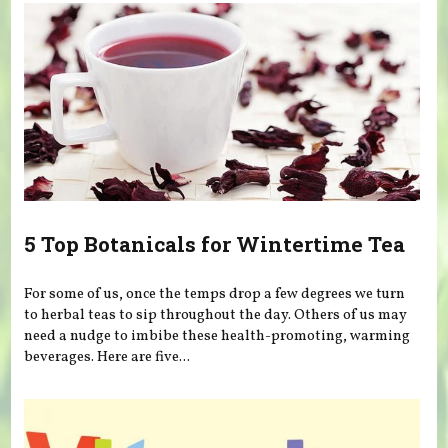
5 Top Botanicals for Wintertime Tea
For some of us, once the temps drop a few degrees we turn
to herbal teas to sip throughout the day. Others of us may
need a nudge to imbibe these health-promoting, warming
beverages. Here are five...