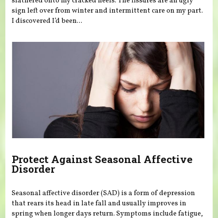
slathered onto my cracked heels. The fissures are an ugly
sign left over from winter and intermittent care on my part.
I discovered I’d been...
Protect Against Seasonal Affective
Disorder
Seasonal affective disorder (SAD) is a form of depression
that rears its head in late fall and usually improves in
spring when longer days return. Symptoms include fatigue,