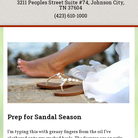
3211 Peoples Street Suite #74, Johnson City,
TN 37604
(423) 610-1000
You are here
Prep for Sandal Season
I’m typing this with greasy fingers from the oil I’ve