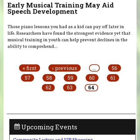
Early Musical Training May Aid
Speech Development
Those piano lessons you had as a kid can pay off later in
life. Researchers have found the strongest evidence yet that
musical training in youth can help prevent declines in the
ability to comprehend...
Pages
« first
‹ previous
…
56
57
58
59
60
61
62
63
64
Upcoming Events