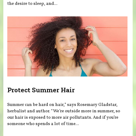
the desire to sleep, and...
Protect Summer Hair
Summer can be hard on hair,” says Rosemary Gladstar,
herbalist and author. “We’re outside more in summer, so
our hair is exposed to more air pollutants. And if you’re
someone who spends a lot of time...