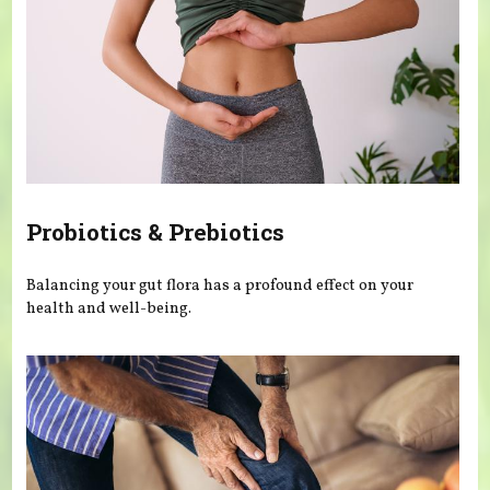
Probiotics & Prebiotics
Balancing your gut flora has a profound effect on your
health and well-being.