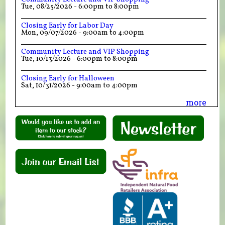
Tue, 08/25/2026 -
6:00pm
to
8:00pm
Closing Early for Labor Day
Mon, 09/07/2026 -
9:00am
to
4:00pm
Community Lecture and VIP Shopping
Tue, 10/13/2026 -
6:00pm
to
8:00pm
Closing Early for Halloween
Sat, 10/31/2026 -
9:00am
to
4:00pm
more