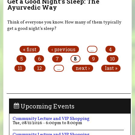
Get a Good Night’s Sleep: The
Ayurvedic Way
Think of everyone you know. How many of them typically
get a good night’s sleep?
Pages
« first
‹ previous
…
4
5
6
7
8
9
10
11
12
…
next ›
last »
Upcoming Events
Community Lecture and VIP Shopping
Tue, 08/11/2026 -
6:00pm
to
8:00pm
Community Lecture and VIP Shopping