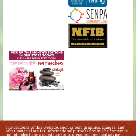
The contents of this website, such as text, graphics, images, and
other material are for informational purposes only. The content is
not intended to be a substitute for professional medical advice,