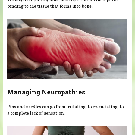
Without certain vitamins, minerals can’t do their job of
binding to the tissue that forms into bone.
Managing Neuropathies
Pins and needles can go from irritating, to excruciating, to
a complete lack of sensation.