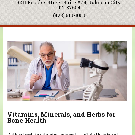
3211 Peoples Street Suite #74, Johnson City,
TN 37604
(423) 610-1000
You are here
Vitamins, Minerals, and Herbs for
Bone Health