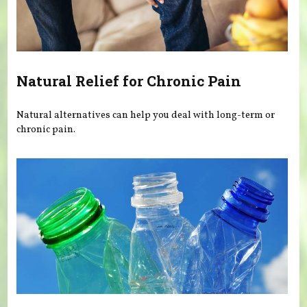
Natural Relief for Chronic Pain
Natural alternatives can help you deal with long-term or
chronic pain.