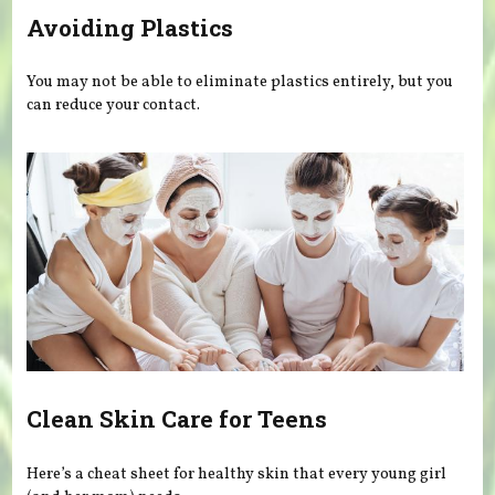
Avoiding Plastics
You may not be able to eliminate plastics entirely, but you
can reduce your contact.
Clean Skin Care for Teens
Here’s a cheat sheet for healthy skin that every young girl