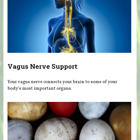
Vagus Nerve Support
Your vagus nerve connects your brain to some of your
body's most important organs.