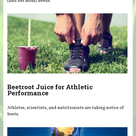
(and her mom) needs.
Beetroot Juice for Athletic
Performance
Athletes, scientists, and nutritionists are taking notice of
beets.