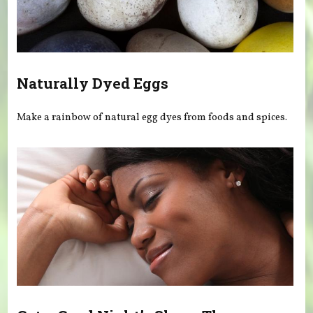
Naturally Dyed Eggs
Make a rainbow of natural egg dyes from foods and spices.