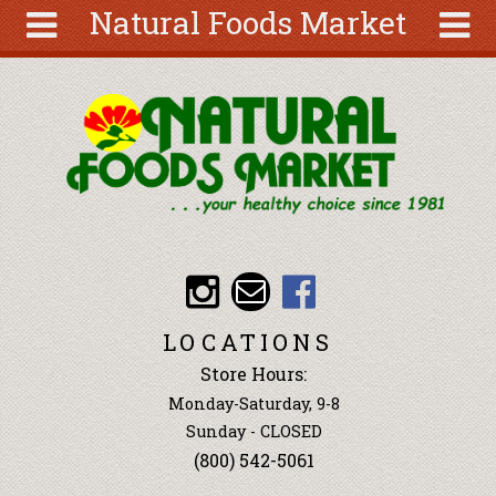
Natural Foods Market
Skip to main content
Search
Search
form
About
Articles
Recipes
Wellness
Tools
Events &
LOCATIONS
Classes
Store Hours:
Ingredients
Monday-Saturday, 9-8
Sunday - CLOSED
(800) 542-5061