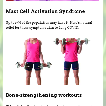
Mast Cell Activation Syndrome
Up to 17% of the population may have it. Here's natural
relief for these symptoms akin to Long COVID.
Bone-strengthening workouts