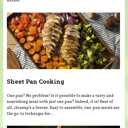
nature.
Sheet Pan Cooking
One pan? No problem! Is it possible to make a tasty and
nourishing meal with just one pan? Indeed, it is! Best of
all, cleanup’s a breeze. Easy to assemble, one-pan meals are
the go-to technique for...