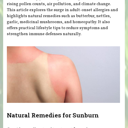
rising pollen counts, air pollution, and climate change.
This article explores the surge in adult-onset allergies and
highlights natural remedies such as butterbur, nettles,
garlic, medicinal mushrooms, and homeopathy. It also
offers practical lifestyle tips to reduce symptoms and
strengthen immune defenses naturally.
Natural Remedies for Sunburn