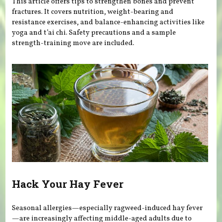
This article offers tips to strengthen bones and prevent
fractures. It covers nutrition, weight-bearing and
resistance exercises, and balance-enhancing activities like
yoga and t’ai chi. Safety precautions and a sample
strength-training move are included.
Hack Your Hay Fever
Seasonal allergies—especially ragweed-induced hay fever
—are increasingly affecting middle-aged adults due to