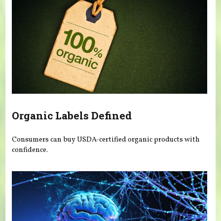
Organic Labels Defined
Consumers can buy USDA-certified organic products with
confidence.