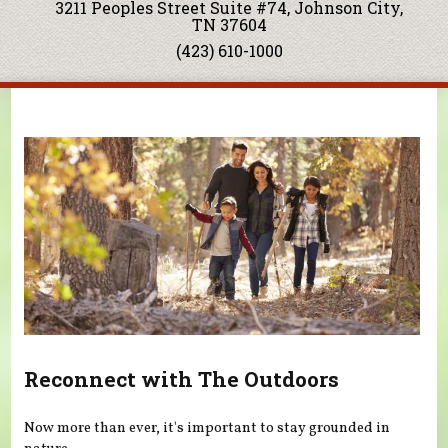
3211 Peoples Street Suite #74, Johnson City,
TN 37604
(423) 610-1000
You are here
Reconnect with The Outdoors
Now more than ever, it's important to stay grounded in