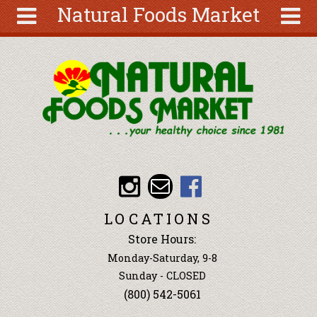
Natural Foods Market
Skip to main content
Search
Search
form
About
Articles
Recipes
Wellness
Tools
Events &
LOCATIONS
Classes
Store Hours:
Ingredients
Monday-Saturday, 9-8
Sunday - CLOSED
(800) 542-5061