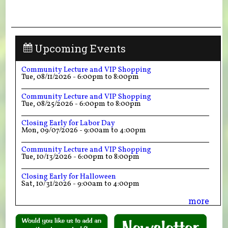
Upcoming Events
Community Lecture and VIP Shopping
Tue, 08/11/2026 -
6:00pm
to
8:00pm
Community Lecture and VIP Shopping
Tue, 08/25/2026 -
6:00pm
to
8:00pm
Closing Early for Labor Day
Mon, 09/07/2026 -
9:00am
to
4:00pm
Community Lecture and VIP Shopping
Tue, 10/13/2026 -
6:00pm
to
8:00pm
Closing Early for Halloween
Sat, 10/31/2026 -
9:00am
to
4:00pm
more