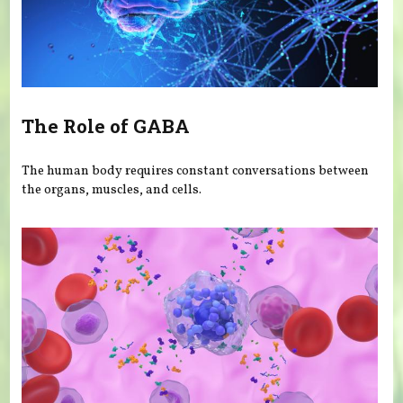
The Role of GABA
The human body requires constant conversations between
the organs, muscles, and cells.