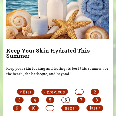
Keep Your Skin Hydrated This
Summer
Keep your skin looking and feeling its best this summer, for
the beach, the barbeque, and beyond!
Pages
« first
‹ previous
…
2
3
4
5
6
7
8
9
10
…
next ›
last »