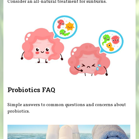
Consider an all-natural treatment for sunburns.
Probiotics FAQ
Simple answers to common questions and concerns about
probiotics.