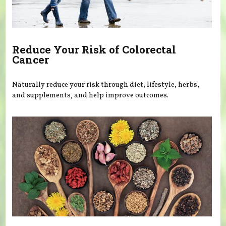
Reduce Your Risk of Colorectal
Cancer
Naturally reduce your risk through diet, lifestyle, herbs,
and supplements, and help improve outcomes.