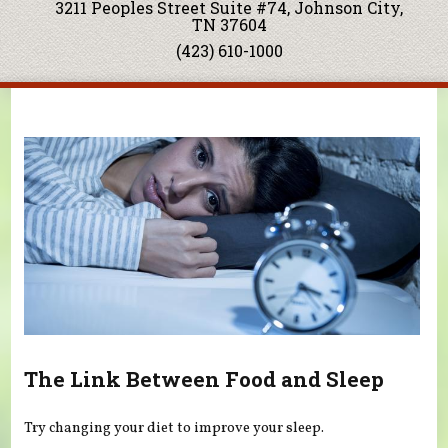
3211 Peoples Street Suite #74, Johnson City,
TN 37604
(423) 610-1000
You are here
The Link Between Food and Sleep
Try changing your diet to improve your sleep.