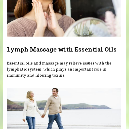
Lymph Massage with Essential Oils
Essential oils and massage may relieve issues with the
lymphatic system, which plays an important role in
immunity and filtering toxins.