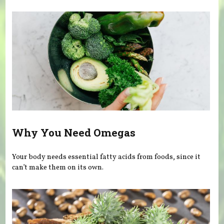
Why You Need Omegas
Your body needs essential fatty acids from foods, since it
can’t make them on its own.