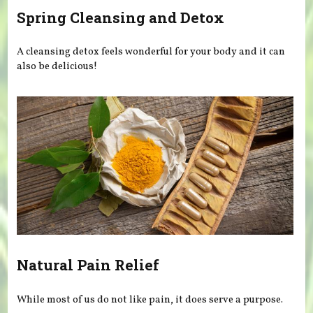
Spring Cleansing and Detox
A cleansing detox feels wonderful for your body and it can
also be delicious!
Natural Pain Relief
While most of us do not like pain, it does serve a purpose.