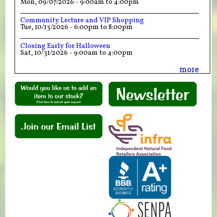
Mon, 09/07/2026 -
9:00am
to
4:00pm
Community Lecture and VIP Shopping
Tue, 10/13/2026 -
6:00pm
to
8:00pm
Closing Early for Halloween
Sat, 10/31/2026 -
9:00am
to
4:00pm
more