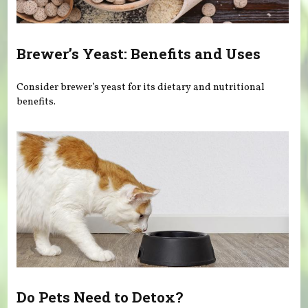
Brewer’s Yeast: Benefits and Uses
Consider brewer’s yeast for its dietary and nutritional
benefits.
Do Pets Need to Detox?