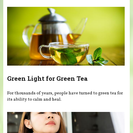
Green Light for Green Tea
For thousands of years, people have turned to green tea for
its ability to calm and heal.