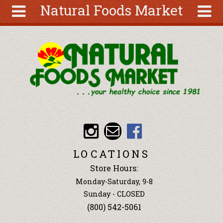
Natural Foods Market
Skip to main content
Search
Search
form
About
Articles
Recipes
Wellness
Tools
Events &
LOCATIONS
Classes
Store Hours:
Ingredients
Monday-Saturday, 9-8
Sunday - CLOSED
(800) 542-5061