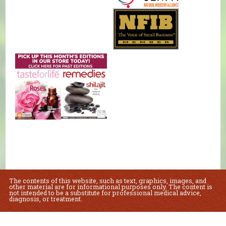
The contents of this website, such as text, graphics, images, and
other material are for informational purposes only. The content is
not intended to be a substitute for professional medical advice,
diagnosis, or treatment.
Educational Content (c) 2010-2026 Taste For Life. Store content (c) Natural