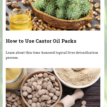
How to Use Castor Oil Packs
Learn about this time-honored topical liver detoxification
process.