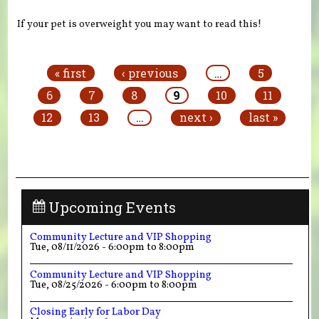
If your pet is overweight you may want to read this!
Pages
« first
‹ previous
…
5
6
7
8
9
10
11
12
13
…
next ›
last »
Upcoming Events
Community Lecture and VIP Shopping
Tue, 08/11/2026 -
6:00pm
to
8:00pm
Community Lecture and VIP Shopping
Tue, 08/25/2026 -
6:00pm
to
8:00pm
Closing Early for Labor Day