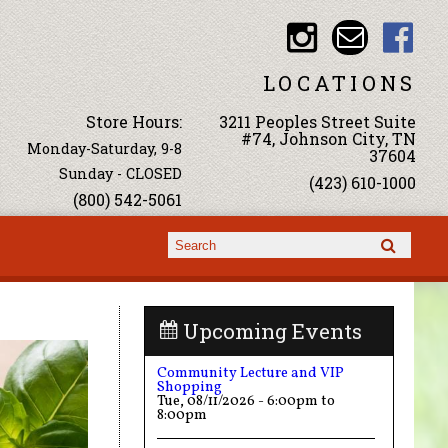
LOCATIONS
Store Hours:
3211 Peoples Street Suite
#74, Johnson City, TN
Monday-Saturday, 9-8
37604
Sunday - CLOSED
(423) 610-1000
(800) 542-5061
Search form
Search
Upcoming Events
Community Lecture and VIP
Shopping
Tue, 08/11/2026 -
6:00pm
to
8:00pm