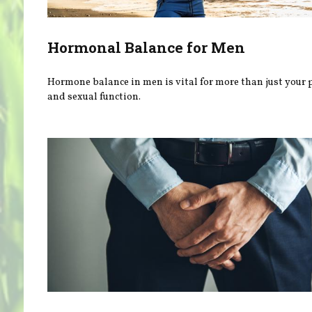
Hormonal Balance for Men
Hormone balance in men is vital for more than just your 
and sexual function.