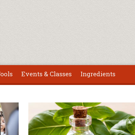
ools
Events & Classes
Ingredients