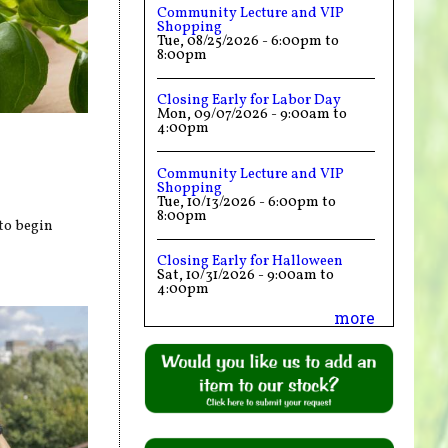
Community Lecture and VIP
Shopping
Tue, 08/25/2026 -
6:00pm
to
8:00pm
Closing Early for Labor Day
Mon, 09/07/2026 -
9:00am
to
4:00pm
Community Lecture and VIP
Shopping
Tue, 10/13/2026 -
6:00pm
to
8:00pm
to begin
Closing Early for Halloween
Sat, 10/31/2026 -
9:00am
to
4:00pm
more