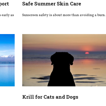
port
Safe Summer Skin Care
 early as
Sunscreen safety is about more than avoiding a burn.
s
Krill for Cats and Dogs