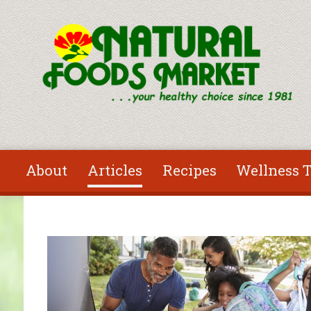
Skip to main content
About
Articles
Recipes
Wellness T
You are here