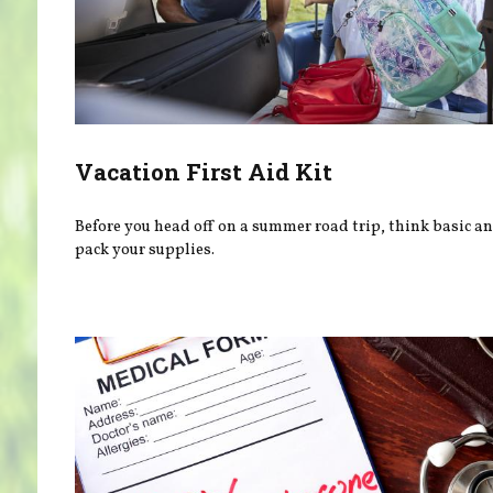
Vacation First Aid Kit
Before you head off on a summer road trip, think basic a
pack your supplies.