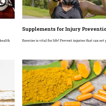
Supplements for Injury Preventi
 health
Exercise is vital for life! Prevent injuries that can set