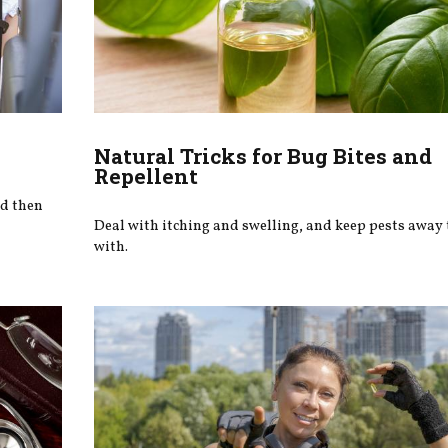
Natural Tricks for Bug Bites and
Repellent
nd then
Deal with itching and swelling, and keep pests away 
with.