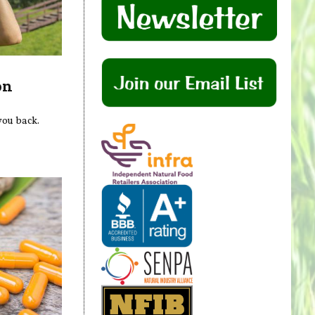
on
 you back.