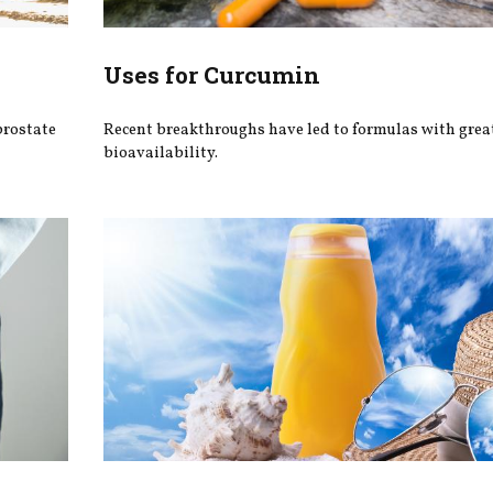
Uses for Curcumin
prostate
Recent breakthroughs have led to formulas with grea
bioavailability.