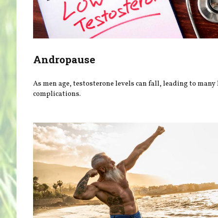
Andropause
As men age, testosterone levels can fall, leading to many
complications.