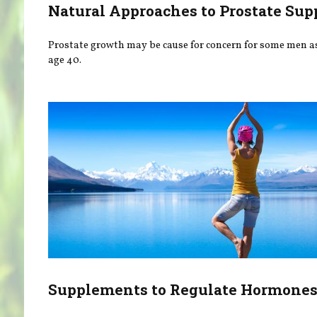
Natural Approaches to Prostate Sup
Prostate growth may be cause for concern for some men as
age 40.
Supplements to Regulate Hormone