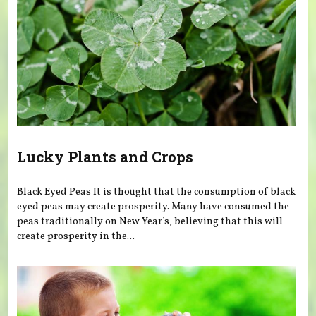
Lucky Plants and Crops
Black Eyed Peas It is thought that the consumption of black
eyed peas may create prosperity. Many have consumed the
peas traditionally on New Year’s, believing that this will
create prosperity in the...