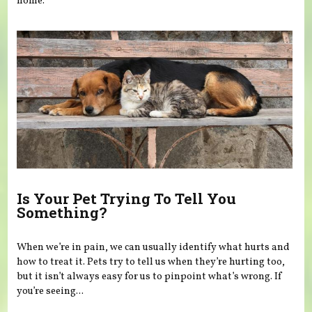
home.
Is Your Pet Trying To Tell You
Something?
When we’re in pain, we can usually identify what hurts and
how to treat it. Pets try to tell us when they’re hurting too,
but it isn’t always easy for us to pinpoint what’s wrong. If
you’re seeing...