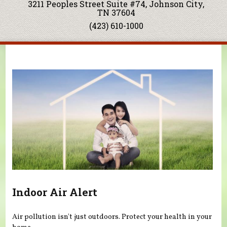
3211 Peoples Street Suite #74, Johnson City,
TN 37604
(423) 610-1000
You are here
Indoor Air Alert
Air pollution isn't just outdoors. Protect your health in your