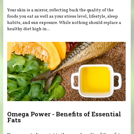
Your skin is a mirror, reflecting back the quality of the
foods you eat as well as your stress level, lifestyle, sleep
habits, and sun exposure. While nothing should replace a
healthy diet high in...
Omega Power - Benefits of Essential
Fats