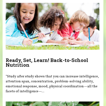
Ready, Set, Learn! Back-to-School
Nutrition
“Study after study shows that you can increase intelligence,
attention span, concentration, problem-solving ability,
emotional response, mood, physical coordination—all the
facets of intelligence—...