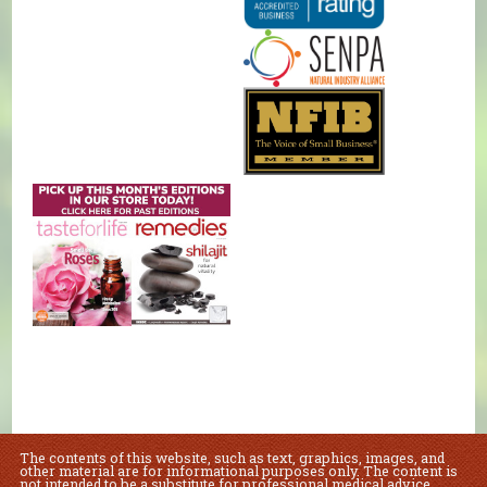
The contents of this website, such as text, graphics, images, and
other material are for informational purposes only. The content is
not intended to be a substitute for professional medical advice,