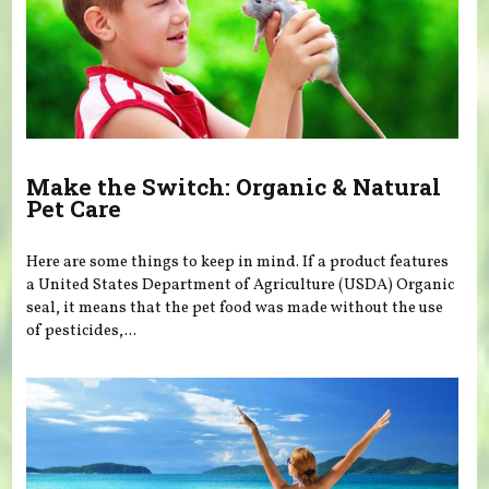
Make the Switch: Organic & Natural
Pet Care
Here are some things to keep in mind. If a product features
a United States Department of Agriculture (USDA) Organic
seal, it means that the pet food was made without the use
of pesticides,...