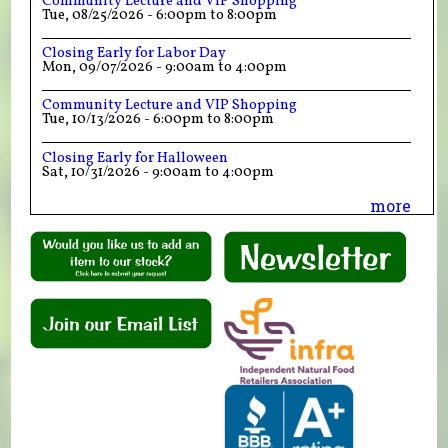
Community Lecture and VIP Shopping
Tue, 08/25/2026 -
6:00pm
to
8:00pm
Closing Early for Labor Day
Mon, 09/07/2026 -
9:00am
to
4:00pm
Community Lecture and VIP Shopping
Tue, 10/13/2026 -
6:00pm
to
8:00pm
Closing Early for Halloween
Sat, 10/31/2026 -
9:00am
to
4:00pm
more