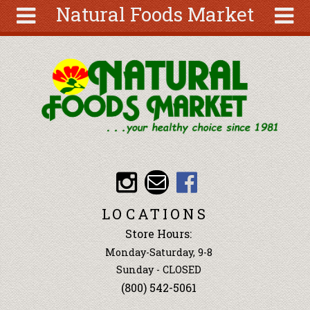
Natural Foods Market
Skip to main content
Search
Search
form
About
Articles
Recipes
Wellness
Tools
Events &
LOCATIONS
Classes
Store Hours:
Ingredients
Monday-Saturday, 9-8
Sunday - CLOSED
(800) 542-5061