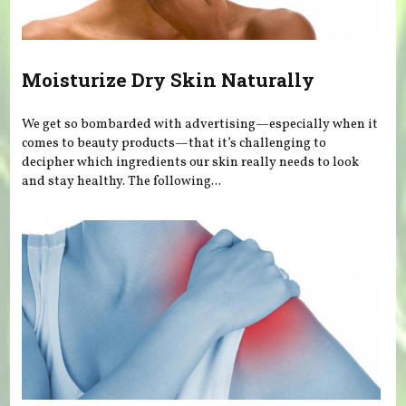
Moisturize Dry Skin Naturally
We get so bombarded with advertising—especially when it
comes to beauty products—that it’s challenging to
decipher which ingredients our skin really needs to look
and stay healthy. The following...