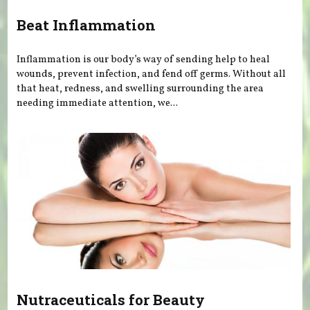
Beat Inflammation
Inflammation is our body’s way of sending help to heal
wounds, prevent infection, and fend off germs. Without all
that heat, redness, and swelling surrounding the area
needing immediate attention, we...
Nutraceuticals for Beauty