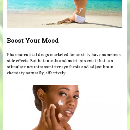
Boost Your Mood
Pharmaceutical drugs marketed for anxiety have numerous
side effects. But botanicals and nutrients exist that can
stimulate neurotransmitter synthesis and adjust brain
chemisty naturally, effectively...