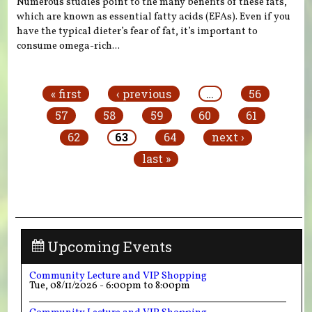
Numerous studies point to the many benefits of these fats,
which are known as essential fatty acids (EFAs). Even if you
have the typical dieter’s fear of fat, it’s important to
consume omega-rich...
Pages
« first
‹ previous
…
56
57
58
59
60
61
62
63
64
next ›
last »
Upcoming Events
Community Lecture and VIP Shopping
Tue, 08/11/2026 -
6:00pm
to
8:00pm