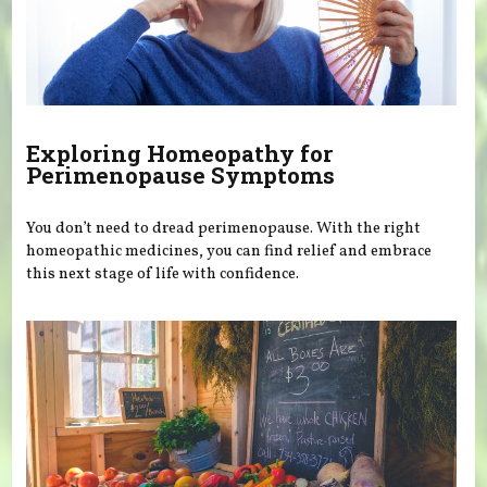
Exploring Homeopathy for
Perimenopause Symptoms
You don’t need to dread perimenopause. With the right
homeopathic medicines, you can find relief and embrace
this next stage of life with confidence.