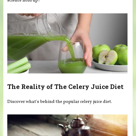
science hold up?
The Reality of The Celery Juice Diet
Discover what's behind the popular celery juice diet.