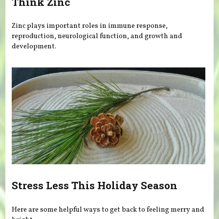
Think Zinc
Zinc plays important roles in immune response,
reproduction, neurological function, and growth and
development.
Stress Less This Holiday Season
Here are some helpful ways to get back to feeling merry and