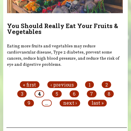
You Should Really Eat Your Fruits &
Vegetables
Eating more fruits and vegetables may reduce
cardiovascular disease, Type 2 diabetes, prevent some
cancers, reduce high blood pressure, and reduce the risk of
eye and digestive problems.
Pages
« first
‹ previous
1
2
3
4
5
6
7
8
9
…
next ›
last »