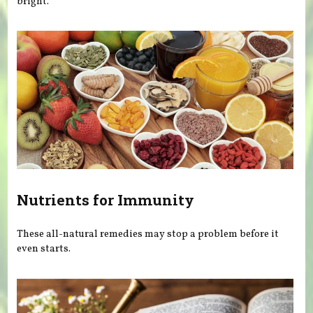
bright.
Nutrients for Immunity
These all-natural remedies may stop a problem before it
even starts.