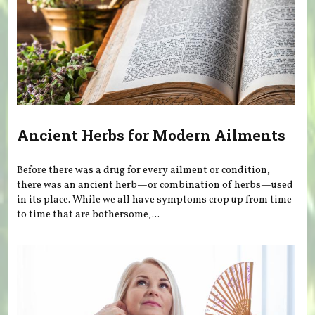
Ancient Herbs for Modern Ailments
Before there was a drug for every ailment or condition,
there was an ancient herb—or combination of herbs—used
in its place. While we all have symptoms crop up from time
to time that are bothersome,...