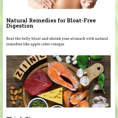
Natural Remedies for Bloat-Free
Digestion
Beat the belly bloat and shrink your stomach with natural
remedies like apple cider vinegar.