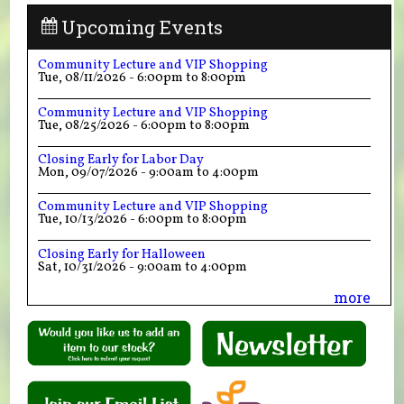
Upcoming Events
Community Lecture and VIP Shopping
Tue, 08/11/2026 -
6:00pm
to
8:00pm
Community Lecture and VIP Shopping
Tue, 08/25/2026 -
6:00pm
to
8:00pm
Closing Early for Labor Day
Mon, 09/07/2026 -
9:00am
to
4:00pm
Community Lecture and VIP Shopping
Tue, 10/13/2026 -
6:00pm
to
8:00pm
Closing Early for Halloween
Sat, 10/31/2026 -
9:00am
to
4:00pm
more