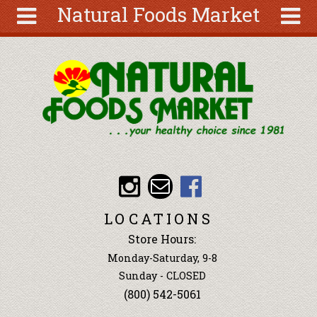
Natural Foods Market
Skip to main content
Search
Search
form
About
Articles
Recipes
Wellness
Tools
Events &
LOCATIONS
Classes
Store Hours:
Ingredients
Monday-Saturday, 9-8
Sunday - CLOSED
(800) 542-5061