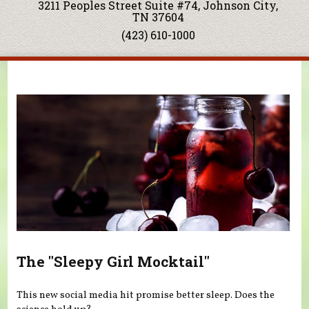
3211 Peoples Street Suite #74, Johnson City,
TN 37604
(423) 610-1000
You are here
The "Sleepy Girl Mocktail"
This new social media hit promise better sleep. Does the