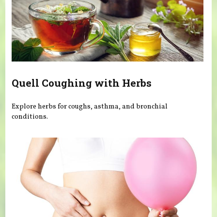
Quell Coughing with Herbs
Explore herbs for coughs, asthma, and bronchial
conditions.