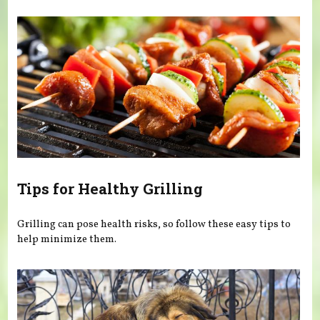
Tips for Healthy Grilling
Grilling can pose health risks, so follow these easy tips to
help minimize them.