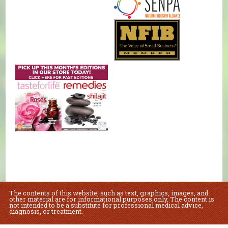
The contents of this website, such as text, graphics, images, and
other material are for informational purposes only. The content is
not intended to be a substitute for professional medical advice,
diagnosis, or treatment.