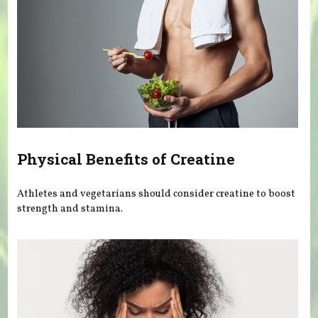
Physical Benefits of Creatine
Athletes and vegetarians should consider creatine to boost
strength and stamina.