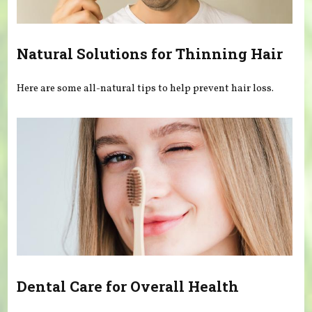
Natural Solutions for Thinning Hair
Here are some all-natural tips to help prevent hair loss.
Dental Care for Overall Health