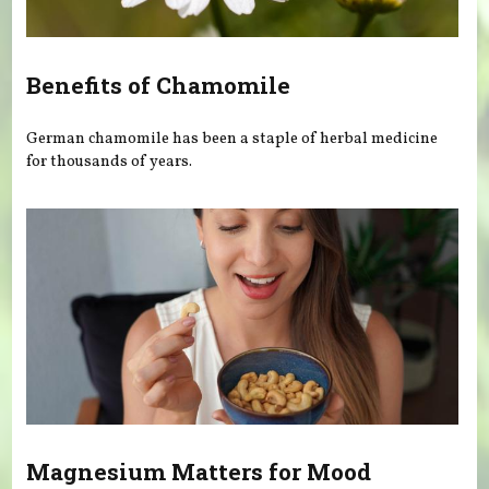
Benefits of Chamomile
German chamomile has been a staple of herbal medicine
for thousands of years.
Magnesium Matters for Mood