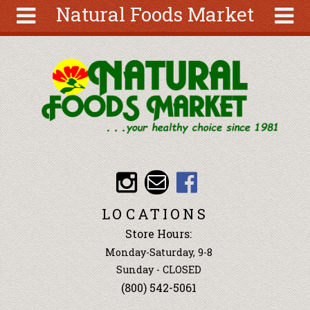
Natural Foods Market
Skip to main content
Search
Search
form
About
Articles
Recipes
Wellness
Tools
Events &
LOCATIONS
Classes
Store Hours:
Ingredients
Monday-Saturday, 9-8
Sunday - CLOSED
(800) 542-5061