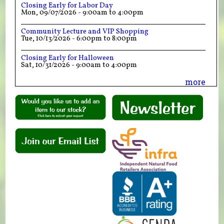
Closing Early for Labor Day
Mon, 09/07/2026 -
9:00am
to
4:00pm
Community Lecture and VIP Shopping
Tue, 10/13/2026 -
6:00pm
to
8:00pm
Closing Early for Halloween
Sat, 10/31/2026 -
9:00am
to
4:00pm
more