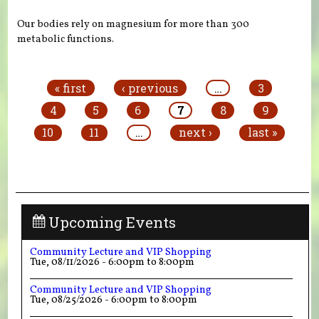
Our bodies rely on magnesium for more than 300
metabolic functions.
Pages
« first
‹ previous
…
3
4
5
6
7
8
9
10
11
…
next ›
last »
Upcoming Events
Community Lecture and VIP Shopping
Tue, 08/11/2026 -
6:00pm
to
8:00pm
Community Lecture and VIP Shopping
Tue, 08/25/2026 -
6:00pm
to
8:00pm