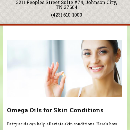
3211 Peoples Street Suite #74, Johnson City,
TN 37604
(423) 610-1000
You are here
Omega Oils for Skin Conditions
Fatty acids can help alleviate skin conditions. Here's how.