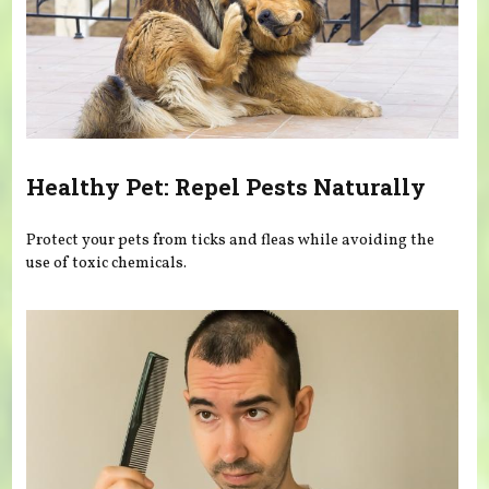
Healthy Pet: Repel Pests Naturally
Protect your pets from ticks and fleas while avoiding the
use of toxic chemicals.