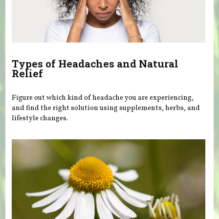
Types of Headaches and Natural
Relief
Figure out which kind of headache you are experiencing,
and find the right solution using supplements, herbs, and
lifestyle changes.