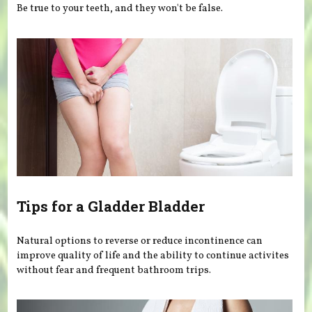
Be true to your teeth, and they won't be false.
Tips for a Gladder Bladder
Natural options to reverse or reduce incontinence can
improve quality of life and the ability to continue activites
without fear and frequent bathroom trips.