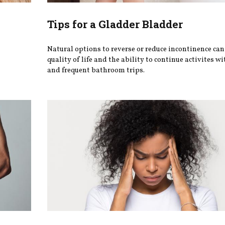
Tips for a Gladder Bladder
Natural options to reverse or reduce incontinence ca
quality of life and the ability to continue activites wi
and frequent bathroom trips.