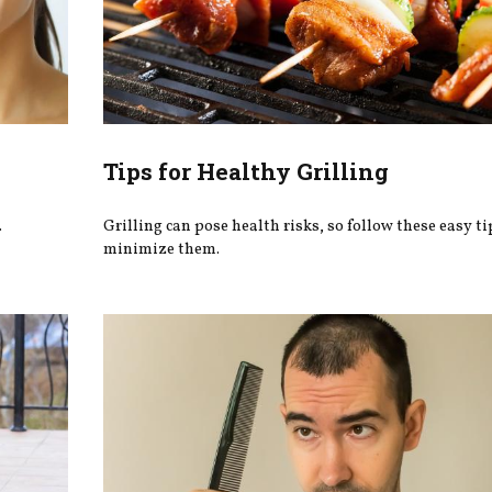
Tips for Healthy Grilling
.
Grilling can pose health risks, so follow these easy ti
minimize them.