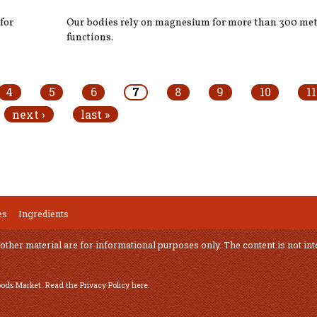
for
Our bodies rely on magnesium for more than 300 met
functions.
4
5
6
7
8
9
10
11
next ›
last »
es
Ingredients
 other material are for informational purposes only. The content is not int
Foods Market.
Read the Privacy Policy here
.