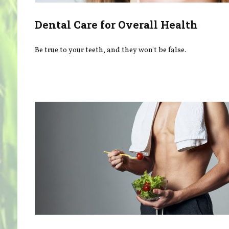
Dental Care for Overall Health
Be true to your teeth, and they won't be false.