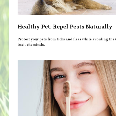
Healthy Pet: Repel Pests Naturally
Protect your pets from ticks and fleas while avoiding the 
toxic chemicals.