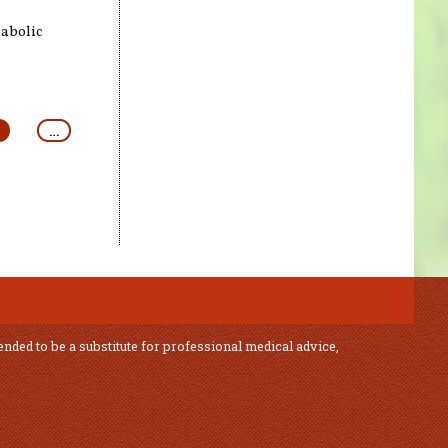
abolic
…
ended to be a substitute for professional medical advice,