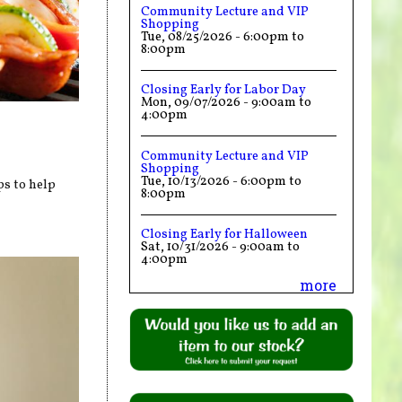
Community Lecture and VIP
Shopping
Tue, 08/25/2026 -
6:00pm
to
8:00pm
Closing Early for Labor Day
Mon, 09/07/2026 -
9:00am
to
4:00pm
Community Lecture and VIP
Shopping
Tue, 10/13/2026 -
6:00pm
to
ps to help
8:00pm
Closing Early for Halloween
Sat, 10/31/2026 -
9:00am
to
4:00pm
more