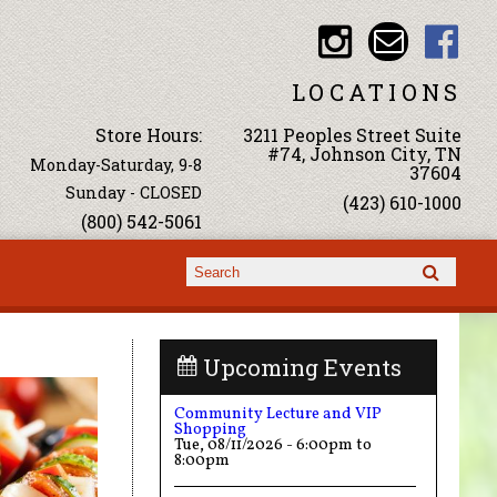
LOCATIONS
Store Hours:
3211 Peoples Street Suite
#74, Johnson City, TN
Monday-Saturday, 9-8
37604
Sunday - CLOSED
(423) 610-1000
(800) 542-5061
Search form
Search
Upcoming Events
Community Lecture and VIP
Shopping
Tue, 08/11/2026 -
6:00pm
to
8:00pm