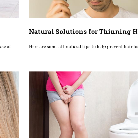
Natural Solutions for Thinning H
use of
Here are some all-natural tips to help prevent hair lo