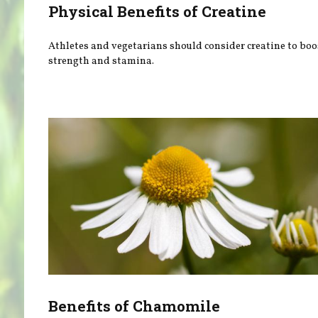
Physical Benefits of Creatine
Athletes and vegetarians should consider creatine to boo
strength and stamina.
Benefits of Chamomile