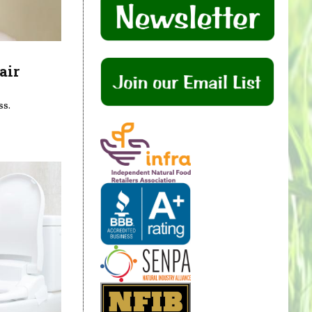
air
ss.