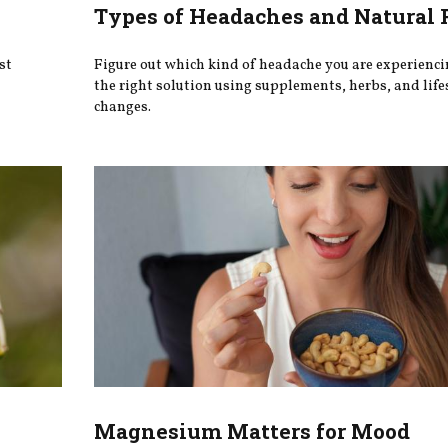
Types of Headaches and Natural 
st
Figure out which kind of headache you are experienci
the right solution using supplements, herbs, and life
changes.
Magnesium Matters for Mood