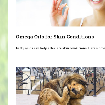
Omega Oils for Skin Conditions
Fatty acids can help alleviate skin conditions. Here's how