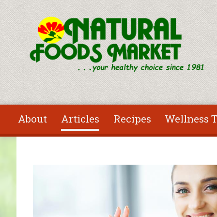
Skip to main content
About
Articles
Recipes
Wellness T
You are here