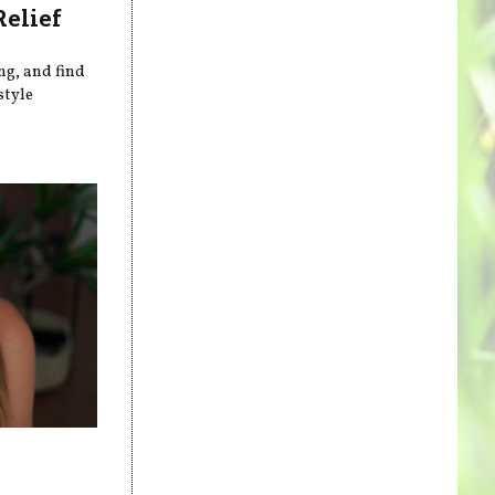
Relief
ng, and find
style