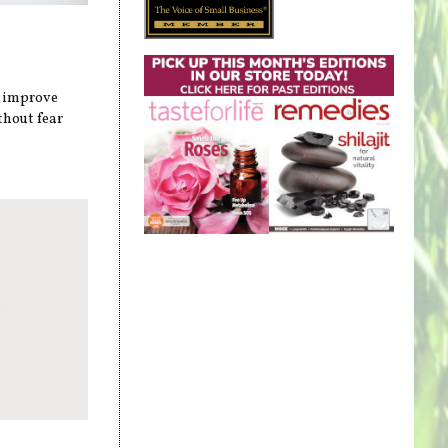
n improve
thout fear