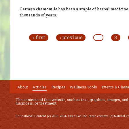
German chamomile has been a staple of herbal medicine 
thousands of years.
Pages
« first
‹ previous
…
3
About
Articles
Recipes
Wellness Tools
Events & Class
The contents of this website, such as text, graphics, images, and
diagnosis, or treatment.
Educational Content (c) 2010-2026 Taste For Life. Store content (c) Natural 