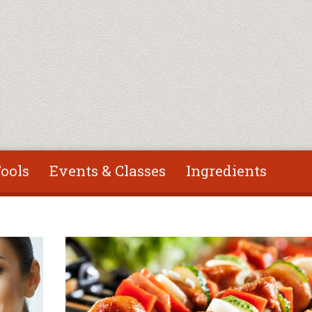
ools
Events & Classes
Ingredients