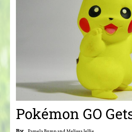
Pokémon GO Gets
By
Pamela Bump and Melissa Jellie