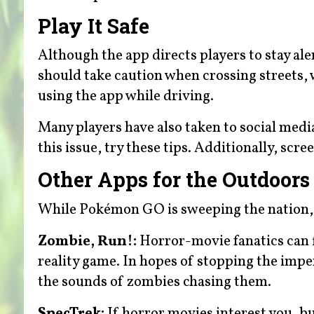
Play It Safe
Although the app directs players to stay aler
should take caution when crossing streets, w
using the app while driving.
Many players have also taken to social medi
this issue, try these tips. Additionally, scre
Other Apps for the Outdoors
While Pokémon GO is sweeping the nation, it 
Zombie, Run!:
Horror-movie fanatics can fi
reality game. In hopes of stopping the impe
the sounds of zombies chasing them.
SpecTrek:
If horror movies interest you, b