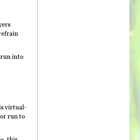
yers
refrain
 run into
s virtual-
or run to
o, this