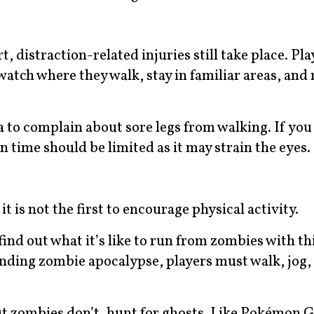
t, distraction-related injuries still take place. Pla
atch where they walk, stay in familiar areas, and 
a to complain about sore legs from walking. If you
en time should be limited as it may strain the eyes.
is not the first to encourage physical activity.
nd out what it’s like to run from zombies with thi
nding zombie apocalypse, players must walk, jog, 
ut zombies don’t, hunt for ghosts. Like Pokémon G