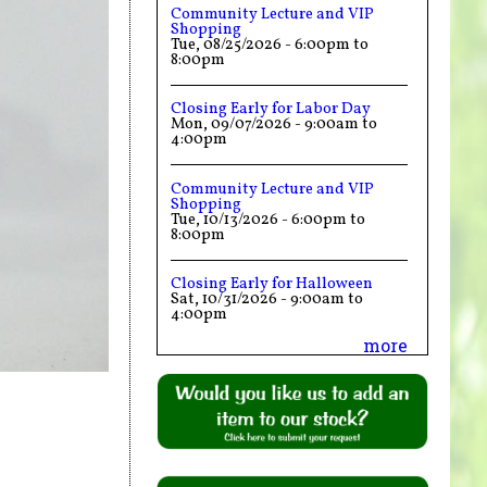
Community Lecture and VIP
Shopping
Tue, 08/25/2026 -
6:00pm
to
8:00pm
Closing Early for Labor Day
Mon, 09/07/2026 -
9:00am
to
4:00pm
Community Lecture and VIP
Shopping
Tue, 10/13/2026 -
6:00pm
to
8:00pm
Closing Early for Halloween
Sat, 10/31/2026 -
9:00am
to
4:00pm
more