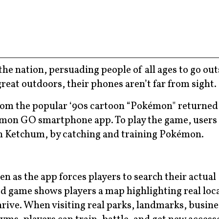
e nation, persuading people of all ages to go outs
great outdoors, their phones aren’t far from sight.
rom the popular ‘90s cartoon “Pokémon" returned i
kémon GO smartphone app. To play the game, users 
sh Ketchum, by catching and training Pokémon.
n as the app forces players to search their actual
game shows players a map highlighting real loc
rive. When visiting real parks, landmarks, busine