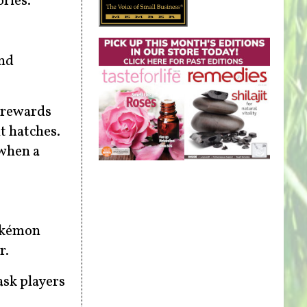
ries.
and
t rewards
t hatches.
 when a
Pokémon
r.
ask players