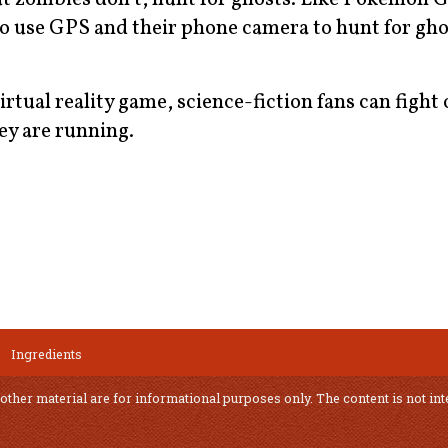
to use GPS and their phone camera to hunt for gh
tual reality game, science-fiction fans can fight o
ey are running.
Ingredients
 other material are for informational purposes only. The content is not int