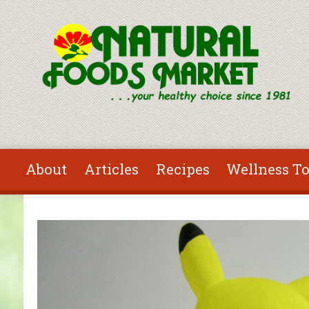
Skip to main content
About
Articles
Recipes
Wellness To
You are here