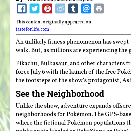
This content originally appeared on
tasteforlife.com
An unlikely fitness phenomenon has swept th
walk. But, as millions are experiencing the 
Pikachu, Bulbasaur, and other characters f
force July 6 with the launch of the free Po
the footsteps of the show’s protagonist, A
See the Neighborhood
Unlike the show, adventure expands offscree
neighborhoods for Pokémon. The GPS-based 
where the fictional Pokémon populations th