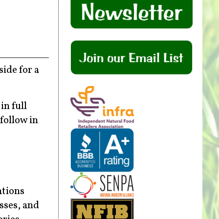
ide for a
n full
follow in
ations
sses, and