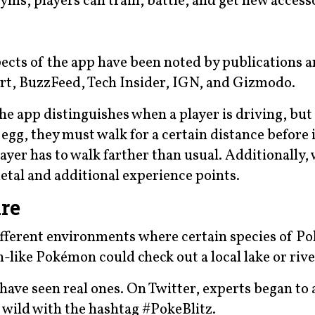
ms, players can train, battle, and get new accesso
pects of the app have been noted by publications 
rt, BuzzFeed, Tech Insider, IGN, and Gizmodo.
he app distinguishes when a player is driving, bu
egg, they must walk for a certain distance before i
ayer has to walk farther than usual. Additionally,
metal and additional experience points.
re
ifferent environments where certain species of 
h-like Pokémon could check out a local lake or rive
 have seen real ones. On Twitter, experts began to 
e wild with the hashtag #PokeBlitz.