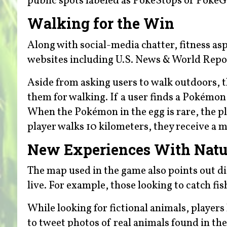
public spots labeled as PokeStops or PokeGy
Walking for the Win
Along with social-media chatter, fitness as
websites including U.S. News & World Repo
Aside from asking users to walk outdoors, t
them for walking. If a user finds a Pokémon 
When the Pokémon in the egg is rare, the pl
player walks 10 kilometers, they receive a 
New Experiences With Natu
The map used in the game also points out d
live. For example, those looking to catch fis
While looking for fictional animals, players
to tweet photos of real animals found in th