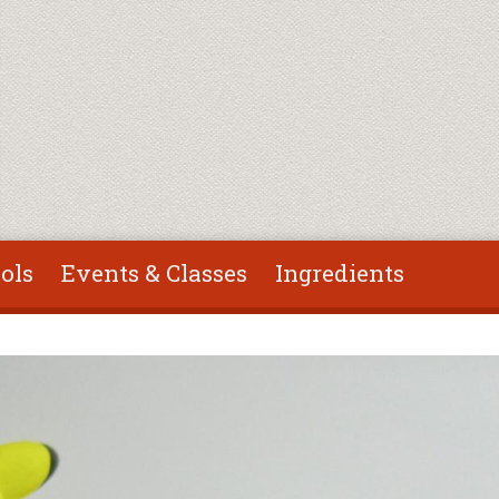
ols
Events & Classes
Ingredients