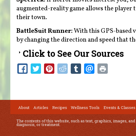
augmented-reality game allows the player 
their town.
BattleSuit Runner:
With this GPS-based vir
by changing the direction and speed that th
Click to See Our Sources
About
Articles
Recipes
Wellness Tools
Events & Classes
The contents of this website, such as text, graphics, images, and
diagnosis, or treatment.