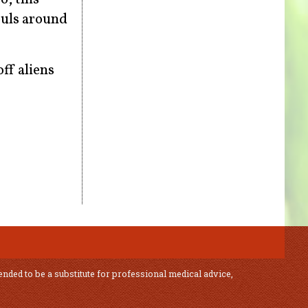
ouls around
ff aliens
ended to be a substitute for professional medical advice,