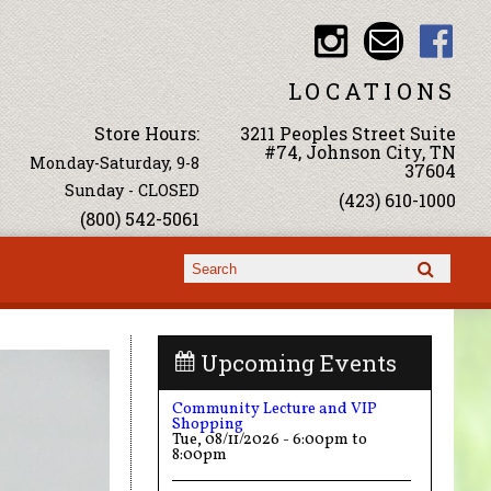
LOCATIONS
Store Hours:
3211 Peoples Street Suite
#74, Johnson City, TN
Monday-Saturday, 9-8
37604
Sunday - CLOSED
(423) 610-1000
(800) 542-5061
Search form
Search
Upcoming Events
Community Lecture and VIP
Shopping
Tue, 08/11/2026 -
6:00pm
to
8:00pm