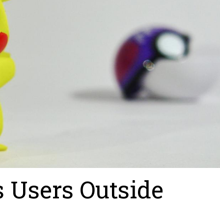
 Users Outside