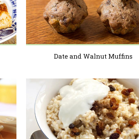
Date and Walnut Muffins