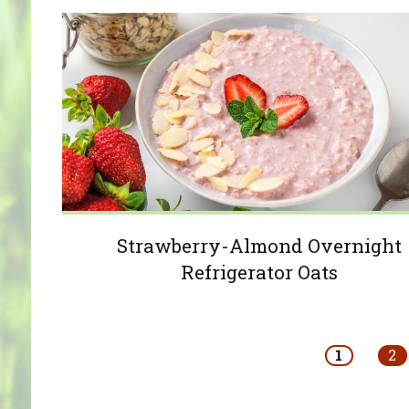
Strawberry-Almond Overnight
Refrigerator Oats
Pages
1
2