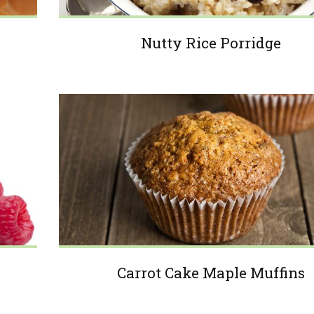
Nutty Rice Porridge
Carrot Cake Maple Muffins