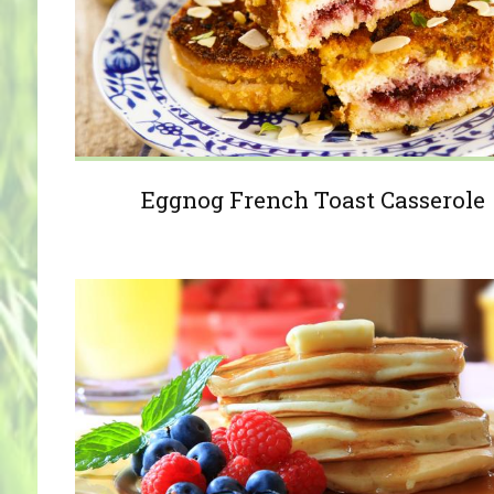
Eggnog French Toast Casserole