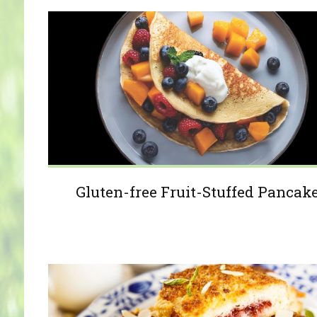
Gluten-free Fruit-Stuffed Pancak