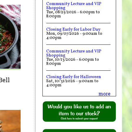
Community Lecture and VIP
Shopping
Tue, 08/25/2026 -
6:00pm
to
8:00pm
Closing Early for Labor Day
Mon, 09/07/2026 -
9:00am
to
4:00pm
Community Lecture and VIP
Shopping
Tue, 10/13/2026 -
6:00pm
to
8:00pm
Closing Early for Halloween
Bell
Sat, 10/31/2026 -
9:00am
to
4:00pm
more