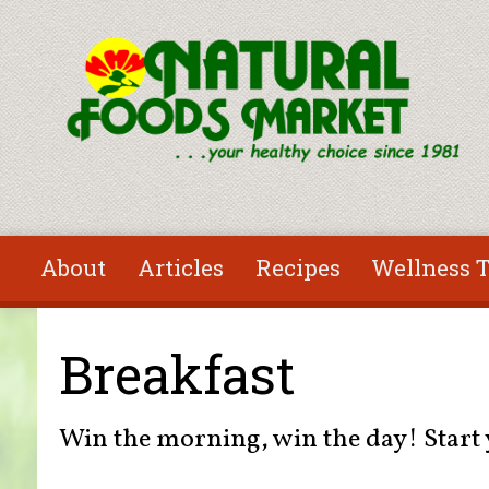
Skip to main content
About
Articles
Recipes
Wellness T
You are here
Breakfast
Win the morning, win the day! Start y