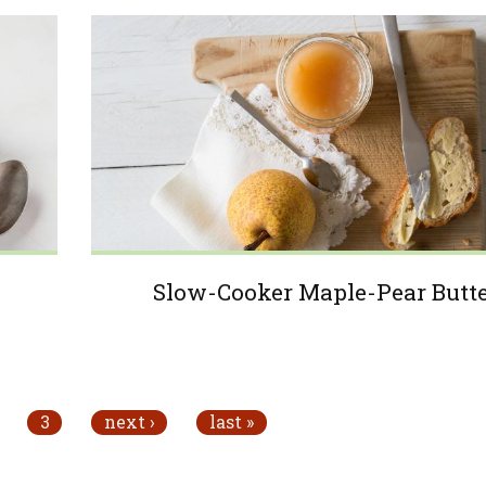
Slow-Cooker Maple-Pear Butt
3
next ›
last »