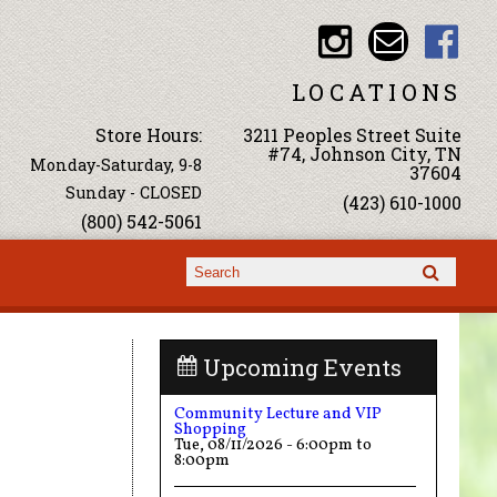
LOCATIONS
Store Hours:
3211 Peoples Street Suite
#74, Johnson City, TN
Monday-Saturday, 9-8
37604
Sunday - CLOSED
(423) 610-1000
(800) 542-5061
Search form
Search
Upcoming Events
Community Lecture and VIP
Shopping
Tue, 08/11/2026 -
6:00pm
to
8:00pm