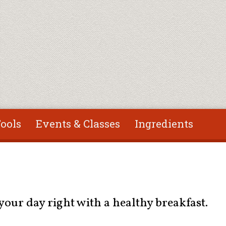
ools
Events & Classes
Ingredients
our day right with a healthy breakfast.