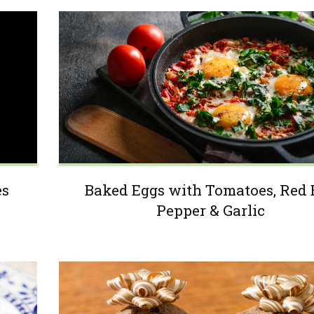
es
Baked Eggs with Tomatoes, Red 
Pepper & Garlic