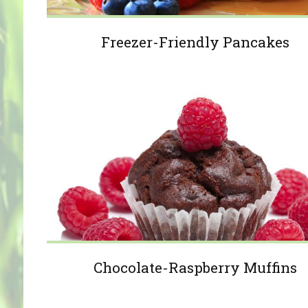
Freezer-Friendly Pancakes
Chocolate-Raspberry Muffins