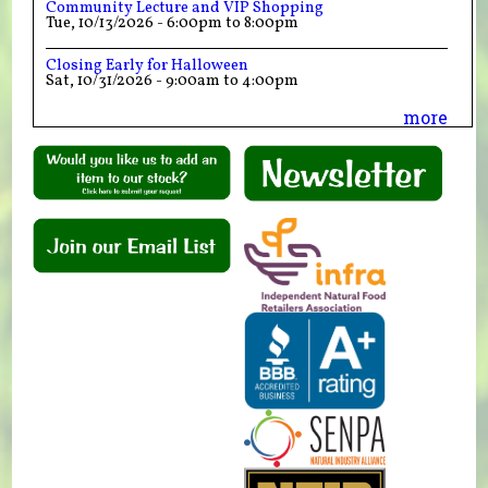
Community Lecture and VIP Shopping
Tue, 10/13/2026 -
6:00pm
to
8:00pm
Closing Early for Halloween
Sat, 10/31/2026 -
9:00am
to
4:00pm
more