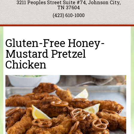
3211 Peoples Street Suite #74, Johnson City,
TN 37604
(423) 610-1000
You are here
Gluten-Free Honey-
Mustard Pretzel
Chicken