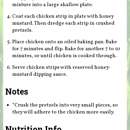
mixture into a large shallow plate.
Coat each chicken strip in plate with honey
mustard. Then dredge each strip in crushed
pretzels.
Place chicken onto an oiled baking pan. Bake
for 7 minutes and flip. Bake for another 7 to 10
minutes, or until chicken is cooked through.
Serve chicken strips with reserved honey-
mustard dipping sauce.
Notes
*Crush the pretzels into very small pieces, so
they will adhere to the chicken more easily.
Nutrition Info