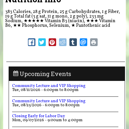
383 Calories, 28 g Protein, 25 g Carbohydrates, 1 g Fiber,
19 g Total fat (3 g sat, 11 g mono, 2 g poly), 233 mg
Sodium,
★★★★★
Vitamin B3 (niacin),
★★★
Vitamin
B6,
★★
Phosphorus, Selenium,
★
Pantothenic acid
Upcoming Events
Community Lecture and VIP Shopping
Tue, 08/11/2026 -
6:00pm
to
8:00pm
Community Lecture and VIP Shopping
Tue, 08/25/2026 -
6:00pm
to
8:00pm
Closing Early for Labor Day
Mon, 09/07/2026 -
9:00am
to
4:00pm