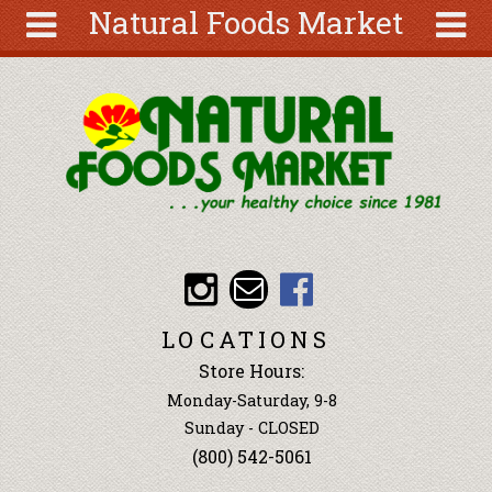
Natural Foods Market
Skip to main content
Search
Search
form
About
Articles
Recipes
Wellness
Tools
Events &
LOCATIONS
Classes
Store Hours:
Ingredients
Monday-Saturday, 9-8
Sunday - CLOSED
(800) 542-5061