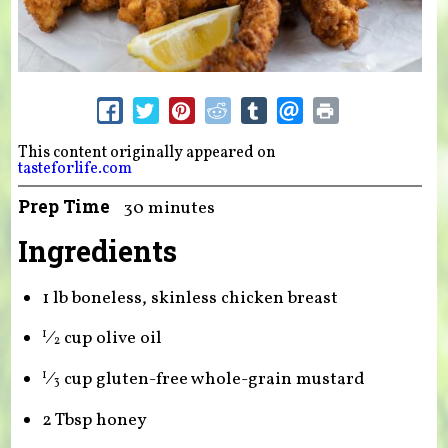
This content originally appeared on
tasteforlife.com
Prep Time
30 minutes
Ingredients
1 lb boneless, skinless chicken breast
⁄
cup olive oil
1
2
⁄
cup gluten-free whole-grain mustard
1
3
2 Tbsp honey