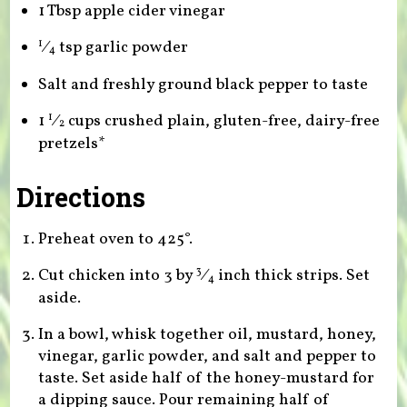
1 Tbsp apple cider vinegar
⁄
tsp garlic powder
1
4
Salt and freshly ground black pepper to taste
1
⁄
cups crushed plain, gluten-free, dairy-free
1
2
pretzels*
Directions
Preheat oven to 425°.
Cut chicken into 3 by
⁄
inch thick strips. Set
3
4
aside.
In a bowl, whisk together oil, mustard, honey,
vinegar, garlic powder, and salt and pepper to
taste. Set aside half of the honey-mustard for
a dipping sauce. Pour remaining half of