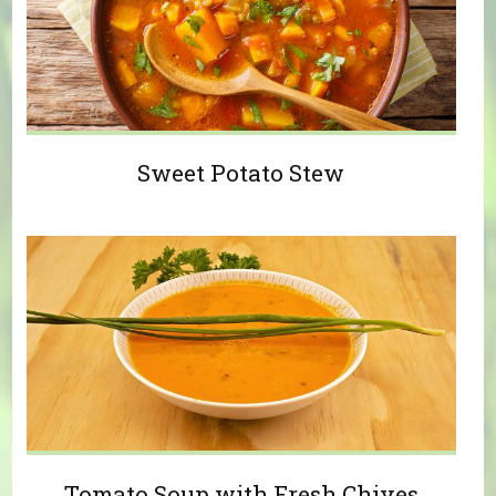
Sweet Potato Stew
Tomato Soup with Fresh Chives