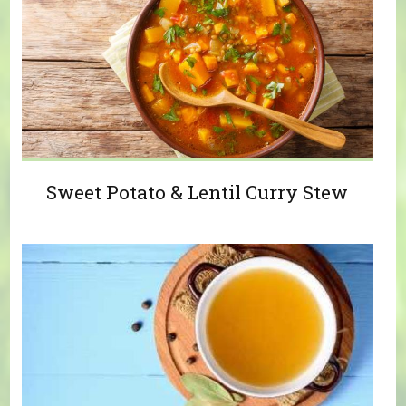
Sweet Potato & Lentil Curry Stew