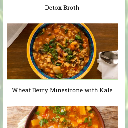
Detox Broth
Wheat Berry Minestrone with Kale