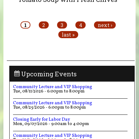
Pages
1
2
3
4
next ›
last »
Upcoming Events
Community Lecture and VIP Shopping
Tue, 08/11/2026 -
6:00pm
to
8:00pm
Community Lecture and VIP Shopping
Tue, 08/25/2026 -
6:00pm
to
8:00pm
Closing Early for Labor Day
Mon, 09/07/2026 -
9:00am
to
4:00pm
Community Lecture and VIP Shopping