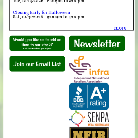
Tue, 10/13/2026 -
6:00pm
to
8:00pm
Closing Early for Halloween
Sat, 10/31/2026 -
9:00am
to
4:00pm
more