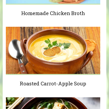
Homemade Chicken Broth
Roasted Carrot-Apple Soup