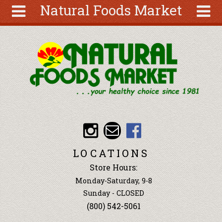
Natural Foods Market
Skip to main content
Search
Search
form
About
Articles
Recipes
Wellness
Tools
Events &
LOCATIONS
Classes
Store Hours:
Ingredients
Monday-Saturday, 9-8
Sunday - CLOSED
(800) 542-5061