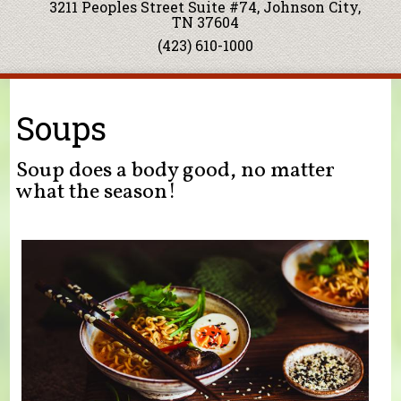
3211 Peoples Street Suite #74, Johnson City,
TN 37604
(423) 610-1000
You are here
Soups
Soup does a body good, no matter
what the season!