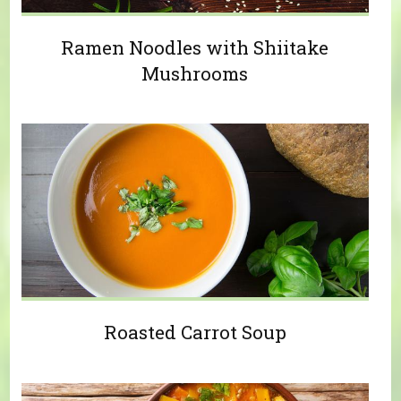
Ramen Noodles with Shiitake
Mushrooms
Roasted Carrot Soup