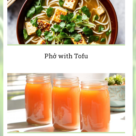
Phở with Tofu