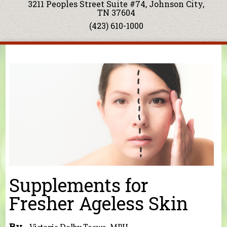
3211 Peoples Street Suite #74, Johnson City,
TN 37604
(423) 610-1000
You are here
Supplements for
Fresher Ageless Skin
By