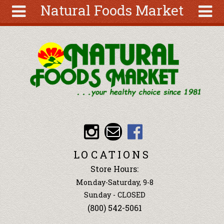
Natural Foods Market
Skip to main content
Search
Search
form
About
Articles
Recipes
Wellness
Tools
Events &
LOCATIONS
Classes
Store Hours:
Ingredients
Monday-Saturday, 9-8
Sunday - CLOSED
(800) 542-5061