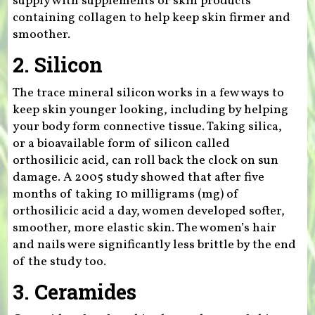
supply with supplements or skin products
containing collagen to help keep skin firmer and
smoother.
2. Silicon
The trace mineral silicon works in a few ways to
keep skin younger looking, including by helping
your body form connective tissue. Taking silica,
or a bioavailable form of silicon called
orthosilicic acid, can roll back the clock on sun
damage. A 2005 study showed that after five
months of taking 10 milligrams (mg) of
orthosilicic acid a day, women developed softer,
smoother, more elastic skin. The women’s hair
and nails were significantly less brittle by the end
of the study too.
3. Ceramides