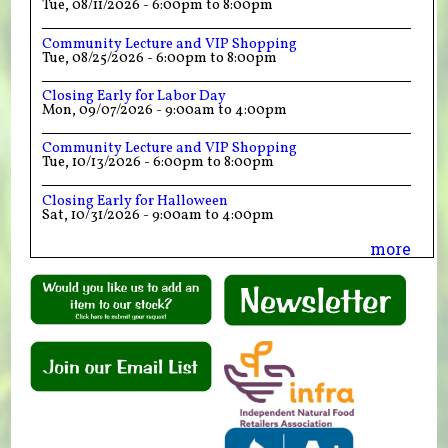
Tue, 08/11/2026 -
6:00pm
to
8:00pm
Community Lecture and VIP Shopping
Tue, 08/25/2026 -
6:00pm
to
8:00pm
Closing Early for Labor Day
Mon, 09/07/2026 -
9:00am
to
4:00pm
Community Lecture and VIP Shopping
Tue, 10/13/2026 -
6:00pm
to
8:00pm
Closing Early for Halloween
Sat, 10/31/2026 -
9:00am
to
4:00pm
more