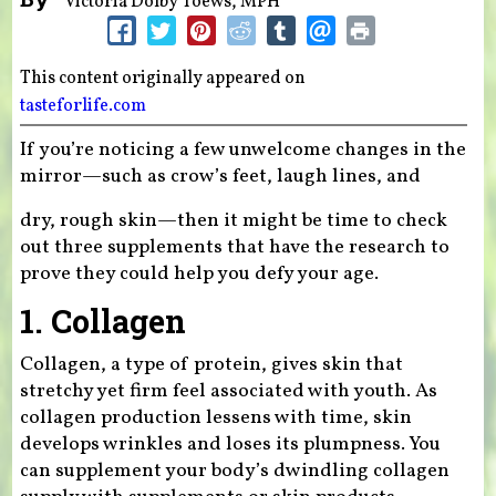
Victoria Dolby Toews, MPH
This content originally appeared on
tasteforlife.com
If you’re noticing a few unwelcome changes in the
mirror—such as crow’s feet, laugh lines, and
dry, rough skin—then it might be time to check
out three supplements that have the research to
prove they could help you defy your age.
1. Collagen
Collagen, a type of protein, gives skin that
stretchy yet firm feel associated with youth. As
collagen production lessens with time, skin
develops wrinkles and loses its plumpness. You
can supplement your body’s dwindling collagen