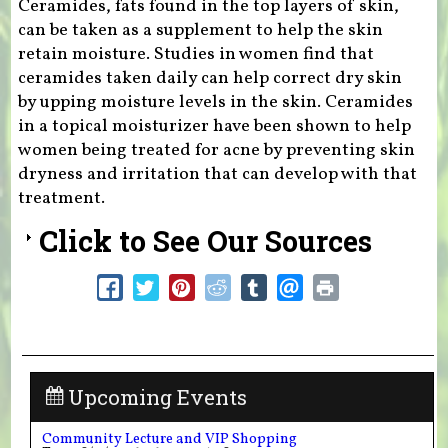
Ceramides, fats found in the top layers of skin,
can be taken as a supplement to help the skin
retain moisture. Studies in women find that
ceramides taken daily can help correct dry skin
by upping moisture levels in the skin. Ceramides
in a topical moisturizer have been shown to help
women being treated for acne by preventing skin
dryness and irritation that can develop with that
treatment.
Click to See Our Sources
Upcoming Events
Community Lecture and VIP Shopping