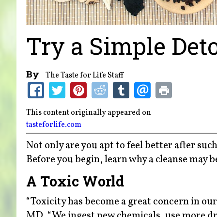
Try a Simple Det
By
The Taste for Life Staff
This content originally appeared on
tasteforlife.com
Not only are you apt to feel better after su
Before you begin, learn why a cleanse may b
A Toxic World
“Toxicity has become a great concern in our
MD. “We ingest new chemicals, use more dru