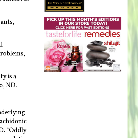
ants,
l
problems,
y is a
lo, ND.
nderlying
rachidonic
hD. “Oddly