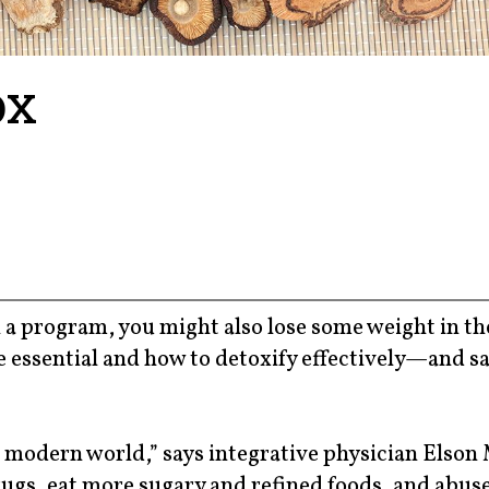
ox
ch a program, you might also lose some weight in th
e essential and how to detoxify effectively—and sa
 modern world,” says integrative physician Elson 
gs, eat more sugary and refined foods, and abus