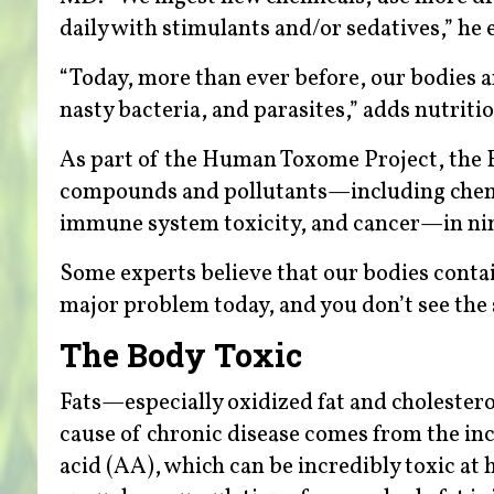
daily with stimulants and/or sedatives,” he 
“Today, more than ever before, our bodies 
nasty bacteria, and parasites,” adds nutrit
As part of the Human Toxome Project, the 
compounds and pollutants—including chemi
immune system toxicity, and cancer—in nine
Some experts believe that our bodies contain
major problem today, and you don’t see the 
The Body Toxic
Fats—especially oxidized fat and cholestero
cause of chronic disease comes from the inc
acid (AA), which can be incredibly toxic at