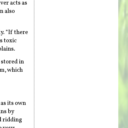
ver acts as
n also
. “If there
s toxic
lains.
 stored in
rm, which
 as its own
ins by
d ridding