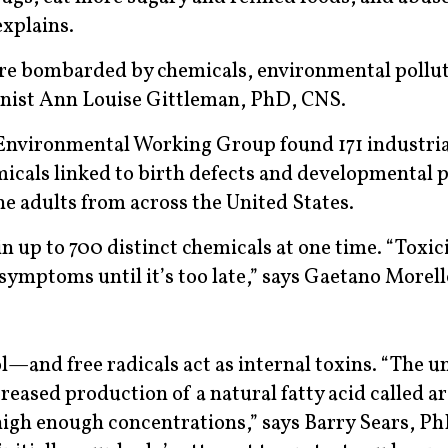
explains.
are bombarded by chemicals, environmental pollut
ionist Ann Louise Gittleman, PhD, CNS.
Environmental Working Group found 171 industria
cals linked to birth defects and developmental 
 adults from across the United States.
 up to 700 distinct chemicals at one time. “Toxicit
symptoms until it’s too late,” says Gaetano Morel
l—and free radicals act as internal toxins. “The u
reased production of a natural fatty acid called a
 high enough concentrations,” says Barry Sears, P