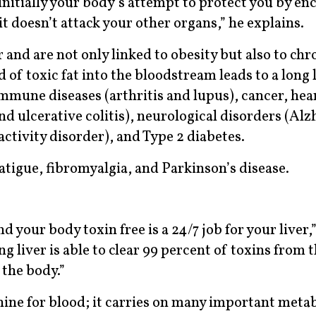
initially your body’s attempt to protect you by en
o it doesn’t attack your other organs,” he explains.
 and are not only linked to obesity but also to chr
 of toxic fat into the bloodstream leads to a long l
mmune diseases (arthritis and lupus), cancer, hear
d ulcerative colitis), neurological disorders (Alz
activity disorder), and Type 2 diabetes.
fatigue, fibromyalgia, and Parkinson’s disease.
your body toxin free is a 24/7 job for your liver,”
 liver is able to clear 99 percent of toxins from 
 the body.”
ine for blood; it carries on many important meta