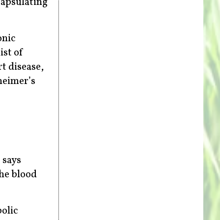
capsulating
onic
ist of
t disease,
heimer’s
 says
the blood
bolic