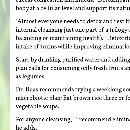
excess congestion and mucus. “Detoxification
body at a cellular level and support its natu
“Almost everyone needs to detox and rest th
internal cleansing just one part of a trilogy
balancing or maintaining health). “Detoxific
intake of toxins while improving eliminatio
Start by drinking purified water and adding
plan calls for consuming only fresh fruits a
as legumes.
Dr. Haas recommends trying a weeklong soup 
macrobiotic plan: Eat brown rice three or fo
vegetable soups.
For anyone cleansing, “I recommend eliminati
he adds.