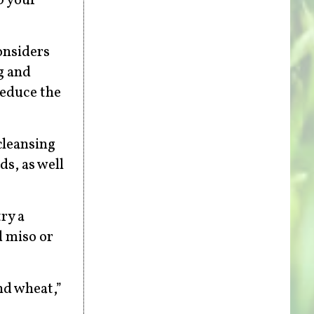
p your
onsiders
ng and
reduce the
cleansing
ds, as well
ry a
d miso or
nd wheat,”