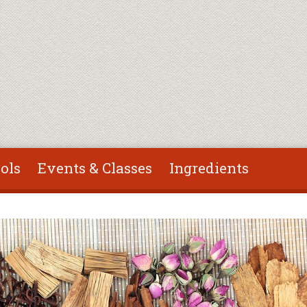
ols
Events & Classes
Ingredients