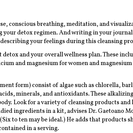
se, conscious breathing, meditation, and visualiz
g your detox regimen. And writing in your journal 
e describing your feelings during this cleansing pro
detox and your overall wellness plan. These inclu
calcium and magnesium for women and magnesium 
ent form) consist of algae such as chlorella, barl
acids, minerals, and antioxidants. These alkalizin
ody. Look for a variety of cleansing products and k
udied ingredients in a kit, advises Dr. Gaetoano M
Six to ten may be ideal.) He adds that products s
contained in a serving.