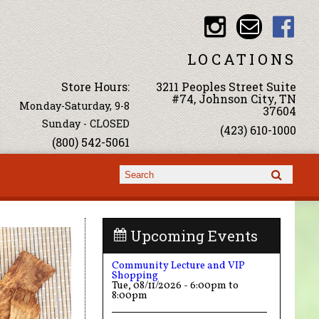
LOCATIONS
Store Hours:
3211 Peoples Street Suite
#74, Johnson City, TN
Monday-Saturday, 9-8
37604
Sunday - CLOSED
(423) 610-1000
(800) 542-5061
Search form
Search
Upcoming Events
Community Lecture and VIP
Shopping
Tue, 08/11/2026 -
6:00pm
to
8:00pm