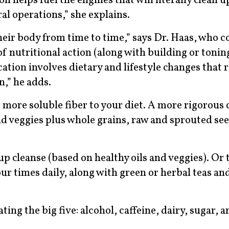
 helps fuel the engines that will literally clean u
ral operations,” she explains.
eir body from time to time,” says Dr. Haas, who c
 of nutritional action (along with building or toni
ation involves dietary and lifestyle changes that 
n,” he adds.
 more soluble fiber to your diet. A more rigorous 
nd veggies plus whole grains, raw and sprouted see
cleanse (based on healthy oils and veggies). Or t
ur times daily, along with green or herbal teas an
ng the big five: alcohol, caffeine, dairy, sugar, a