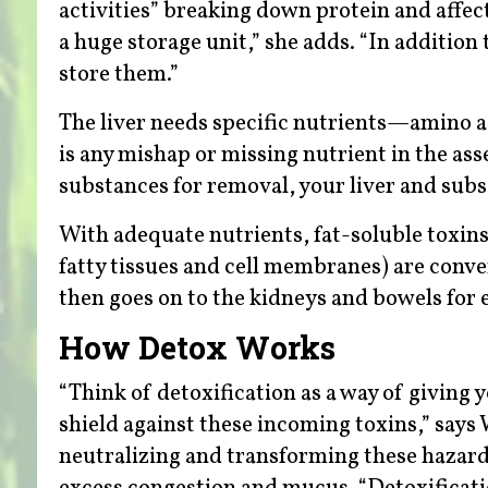
activities” breaking down protein and affec
a huge storage unit,” she adds. “In addition
store them.”
The liver needs specific nutrients—amino ac
is any mishap or missing nutrient in the ass
substances for removal, your liver and subs
With adequate nutrients, fat-soluble toxins
fatty tissues and cell membranes) are conve
then goes on to the kidneys and bowels for 
How Detox Works
“Think of detoxification as a way of giving 
shield against these incoming toxins,” says
neutralizing and transforming these hazard