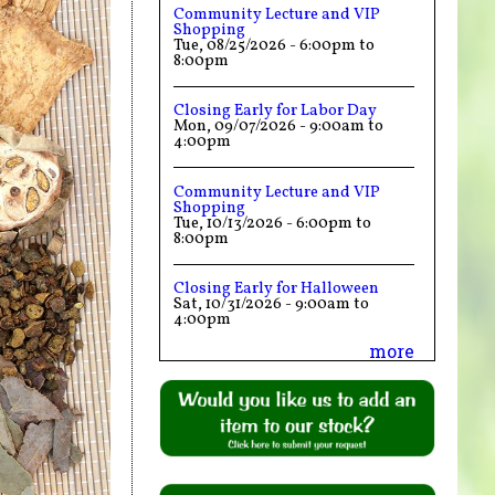
Community Lecture and VIP
Shopping
Tue, 08/25/2026 -
6:00pm
to
8:00pm
Closing Early for Labor Day
Mon, 09/07/2026 -
9:00am
to
4:00pm
Community Lecture and VIP
Shopping
Tue, 10/13/2026 -
6:00pm
to
8:00pm
Closing Early for Halloween
Sat, 10/31/2026 -
9:00am
to
4:00pm
more