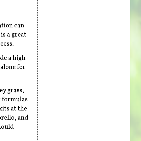
ation can
is a great
cess.
de a high-
alone for
ey grass,
g formulas
its at the
orello, and
hould