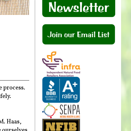
e process.
fely.
M. Haas,
e ourselves