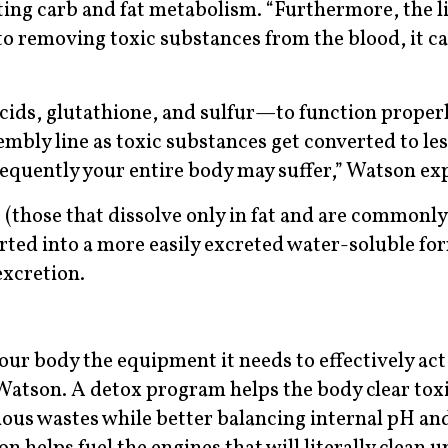
ting carb and fat metabolism. “Furthermore, the li
 to removing toxic substances from the blood, it ca
ids, glutathione, and sulfur—to function properly
embly line as toxic substances get converted to les
equently your entire body may suffer,” Watson exp
 (those that dissolve only in fat and are commonly
rted into a more easily excreted water-soluble fo
excretion.
your body the equipment it needs to effectively act
 Watson. A detox program helps the body clear tox
ous wastes while better balancing internal pH an