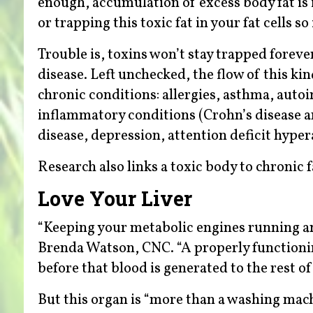
enough, accumulation of excess body fat is 
or trapping this toxic fat in your fat cells s
Trouble is, toxins won’t stay trapped forever
disease. Left unchecked, the flow of this kind
chronic conditions: allergies, asthma, autoi
inflammatory conditions (Crohn’s disease an
disease, depression, attention deficit hyper
Research also links a toxic body to chronic 
Love Your Liver
“Keeping your metabolic engines running and 
Brenda Watson, CNC. “A properly functioning
before that blood is generated to the rest of
But this organ is “more than a washing mach