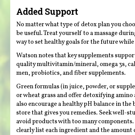
Added Support
No matter what type of detox plan you choo
be useful. Treat yourself to a massage durin
way to set healthy goals for the future whil
Watson notes that key supplements support 
quality multivitamin/mineral, omega 3s, 
men, probiotics, and fiber supplements.
Green formulas (in juice, powder, or supplem
or wheat grass and offer detoxifying amino 
also encourage a healthy pH balance in the b
store that gives you remedies. Seek well-st
avoid products with too many components. (
clearly list each ingredient and the amount 