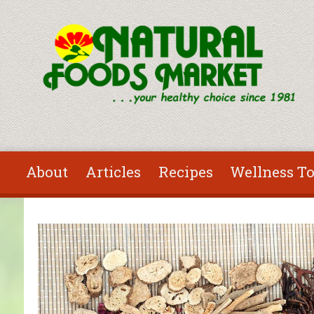
Skip to main content
About
Articles
Recipes
Wellness To
You are here