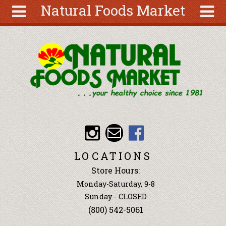
Natural Foods Market
Skip to main content
Search
Search
form
About
Articles
Recipes
Wellness
Tools
Events &
LOCATIONS
Classes
Store Hours:
Ingredients
Monday-Saturday, 9-8
Sunday - CLOSED
(800) 542-5061