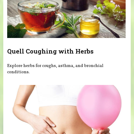
Quell Coughing with Herbs
Explore herbs for coughs, asthma, and bronchial
conditions.