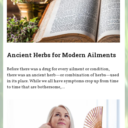
Ancient Herbs for Modern Ailments
Before there was a drug for every ailment or condition,
there was an ancient herb—or combination of herbs—used
in its place. While we all have symptoms crop up from time
to time that are bothersome,...