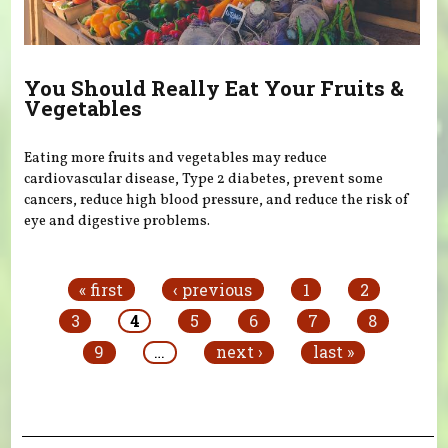
You Should Really Eat Your Fruits &
Vegetables
Eating more fruits and vegetables may reduce
cardiovascular disease, Type 2 diabetes, prevent some
cancers, reduce high blood pressure, and reduce the risk of
eye and digestive problems.
Pages
« first
‹ previous
1
2
3
4
5
6
7
8
9
…
next ›
last »