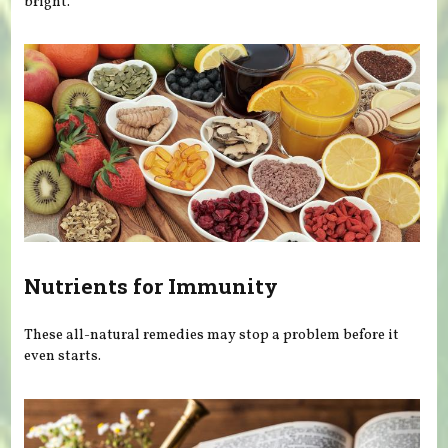
bright.
Nutrients for Immunity
These all-natural remedies may stop a problem before it
even starts.