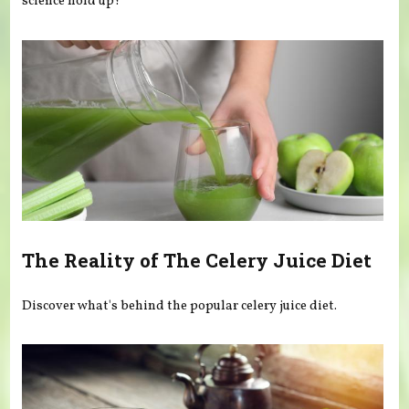
science hold up?
The Reality of The Celery Juice Diet
Discover what's behind the popular celery juice diet.