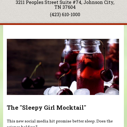
3211 Peoples Street Suite #74, Johnson City,
TN 37604
(423) 610-1000
You are here
The "Sleepy Girl Mocktail"
This new social media hit promise better sleep. Does the