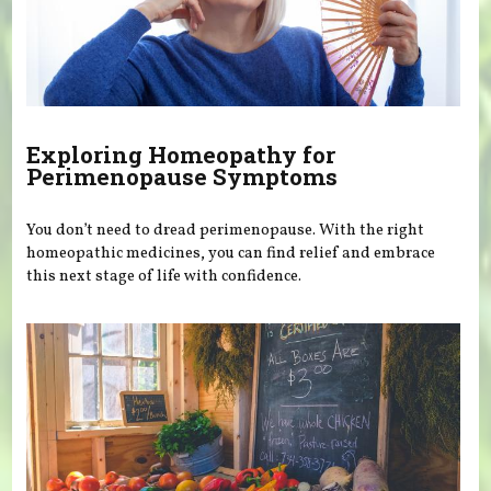
Exploring Homeopathy for
Perimenopause Symptoms
You don’t need to dread perimenopause. With the right
homeopathic medicines, you can find relief and embrace
this next stage of life with confidence.