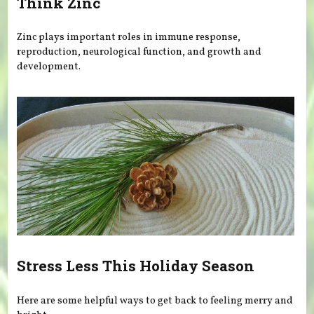
Think Zinc
Zinc plays important roles in immune response,
reproduction, neurological function, and growth and
development.
Stress Less This Holiday Season
Here are some helpful ways to get back to feeling merry and