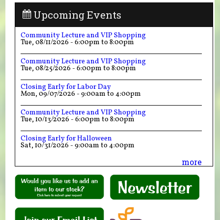
Upcoming Events
Community Lecture and VIP Shopping
Tue, 08/11/2026 -
6:00pm
to
8:00pm
Community Lecture and VIP Shopping
Tue, 08/25/2026 -
6:00pm
to
8:00pm
Closing Early for Labor Day
Mon, 09/07/2026 -
9:00am
to
4:00pm
Community Lecture and VIP Shopping
Tue, 10/13/2026 -
6:00pm
to
8:00pm
Closing Early for Halloween
Sat, 10/31/2026 -
9:00am
to
4:00pm
more