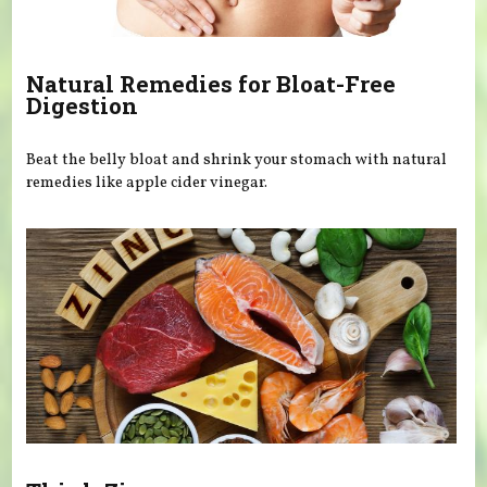
Natural Remedies for Bloat-Free
Digestion
Beat the belly bloat and shrink your stomach with natural
remedies like apple cider vinegar.