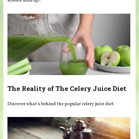
science hold up?
The Reality of The Celery Juice Diet
Discover what's behind the popular celery juice diet.