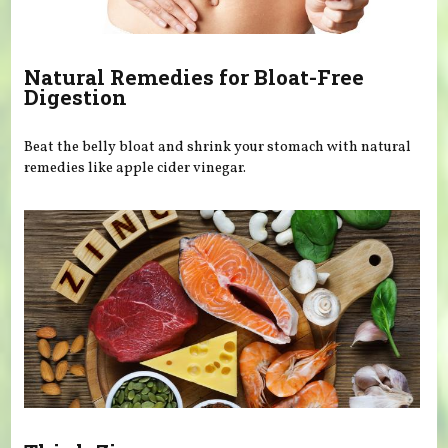
Natural Remedies for Bloat-Free
Digestion
Beat the belly bloat and shrink your stomach with natural
remedies like apple cider vinegar.