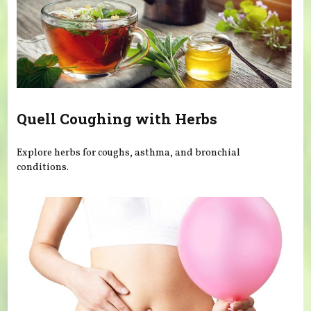
Quell Coughing with Herbs
Explore herbs for coughs, asthma, and bronchial
conditions.