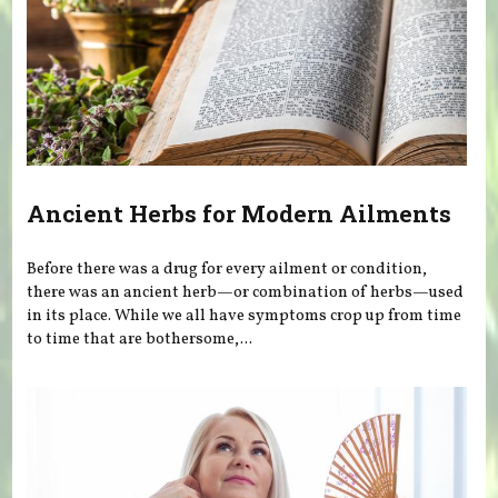
Ancient Herbs for Modern Ailments
Before there was a drug for every ailment or condition,
there was an ancient herb—or combination of herbs—used
in its place. While we all have symptoms crop up from time
to time that are bothersome,...