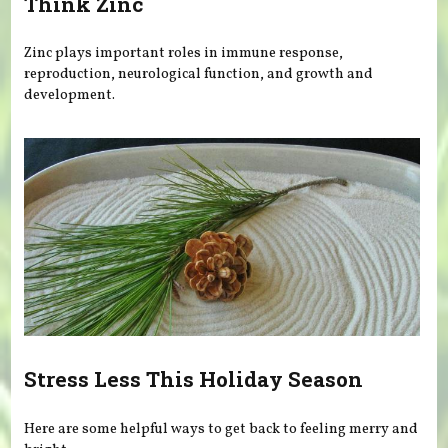
Think Zinc
Zinc plays important roles in immune response,
reproduction, neurological function, and growth and
development.
Stress Less This Holiday Season
Here are some helpful ways to get back to feeling merry and