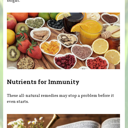
bright.
Nutrients for Immunity
These all-natural remedies may stop a problem before it
even starts.