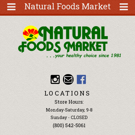
Natural Foods Market
Skip to main content
Search
Search
form
About
Articles
Recipes
Wellness
Tools
Events &
LOCATIONS
Classes
Store Hours:
Ingredients
Monday-Saturday, 9-8
Sunday - CLOSED
(800) 542-5061