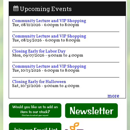
Upcoming Events
Community Lecture and VIP Shopping
Tue, 08/11/2026 -
6:00pm
to
8:00pm
Community Lecture and VIP Shopping
Tue, 08/25/2026 -
6:00pm
to
8:00pm
Closing Early for Labor Day
Mon, 09/07/2026 -
9:00am
to
4:00pm
Community Lecture and VIP Shopping
Tue, 10/13/2026 -
6:00pm
to
8:00pm
Closing Early for Halloween
Sat, 10/31/2026 -
9:00am
to
4:00pm
more