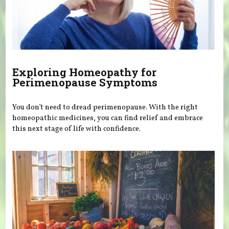
Exploring Homeopathy for
Perimenopause Symptoms
You don’t need to dread perimenopause. With the right
homeopathic medicines, you can find relief and embrace
this next stage of life with confidence.