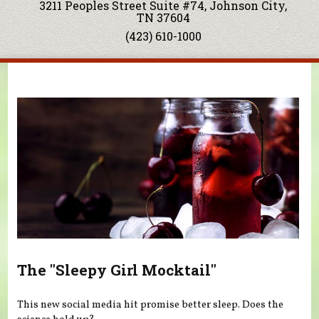
3211 Peoples Street Suite #74, Johnson City,
TN 37604
(423) 610-1000
You are here
The "Sleepy Girl Mocktail"
This new social media hit promise better sleep. Does the