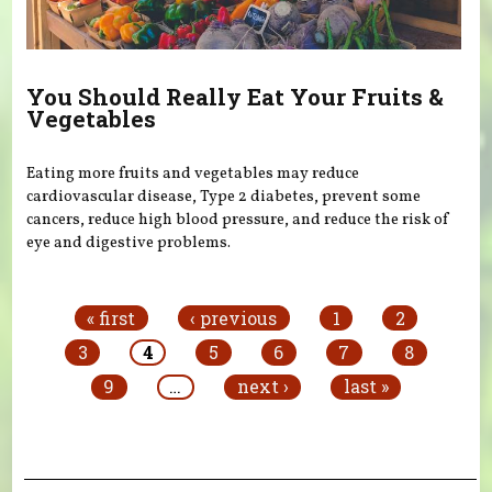
You Should Really Eat Your Fruits &
Vegetables
Eating more fruits and vegetables may reduce
cardiovascular disease, Type 2 diabetes, prevent some
cancers, reduce high blood pressure, and reduce the risk of
eye and digestive problems.
Pages
« first
‹ previous
1
2
3
4
5
6
7
8
9
…
next ›
last »